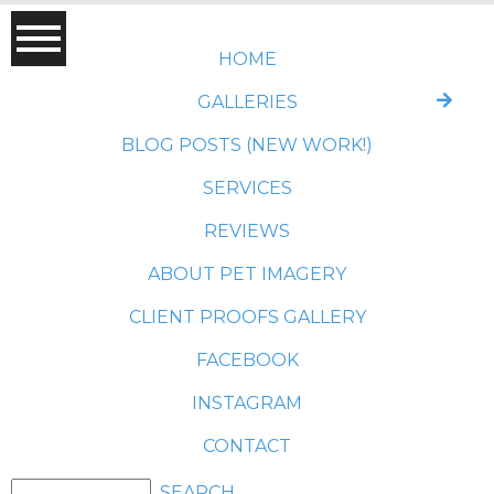
HOME
GALLERIES
BLOG POSTS (NEW WORK!)
SERVICES
REVIEWS
ABOUT PET IMAGERY
CLIENT PROOFS GALLERY
FACEBOOK
INSTAGRAM
CONTACT