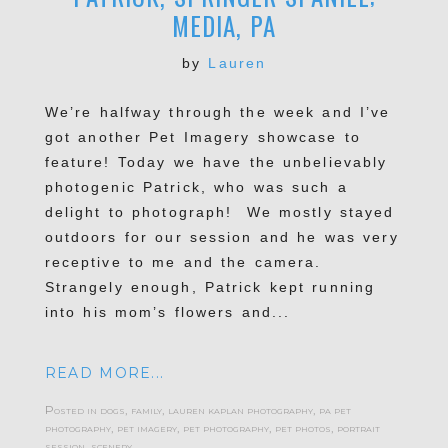
MEDIA, PA
by
Lauren
We’re halfway through the week and I’ve
got another Pet Imagery showcase to
feature! Today we have the unbelievably
photogenic Patrick, who was such a
delight to photograph! We mostly stayed
outdoors for our session and he was very
receptive to me and the camera.
Strangely enough, Patrick kept running
into his mom’s flowers and...
READ MORE...
Posted in
dogs
,
family
,
lauren kaplan photography
,
pa pet
photography
,
pet imagery
,
pet photography
,
pet photos
,
portrait
session
,
scenery