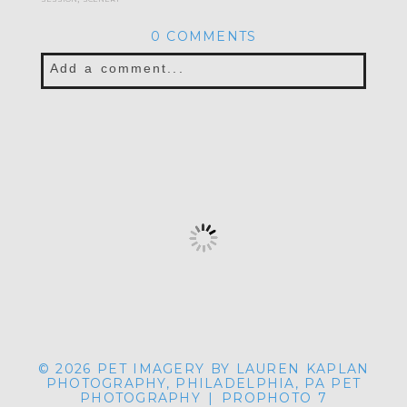
0 COMMENTS
Add a comment...
© 2026 PET IMAGERY BY LAUREN KAPLAN
PHOTOGRAPHY, PHILADELPHIA, PA PET
PHOTOGRAPHY
|
PROPHOTO 7