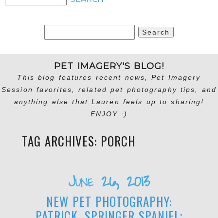
Search
for:
PET IMAGERY'S BLOG!
This blog features recent news, Pet Imagery
Session favorites, related pet photography tips, and
anything else that Lauren feels up to sharing!
ENJOY :)
TAG ARCHIVES:
PORCH
June 26, 2013
NEW PET PHOTOGRAPHY:
PATRICK, SPRINGER SPANIEL;