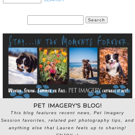
Search
for:
PET IMAGERY'S BLOG!
This blog features recent news, Pet Imagery
Session favorites, related pet photography tips, and
anything else that Lauren feels up to sharing!