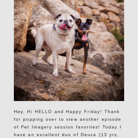
Hey, Hi HELLO and Happy Friday! Thank
for popping over to view another episode
of Pet Imagery session favorites! Today I
have an excellent duo of Deuce (13 yrs,