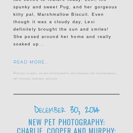
spunky and sweet Pug, and her gorgeous
kitty pal, Marshmallow Biscuit. Even
though it was a cloudy day, Lexi
definitely brought the sun and smiles!
She posed around her home and really
soaked up...
READ MORE...
Posted in
dogs
,
pa pet photography
,
pet imagery
,
pet photography
,
pet photos
,
portrait session
December 30, 2014
NEW PET PHOTOGRAPHY:
CHARLIE, COOPER AND MURPHY;