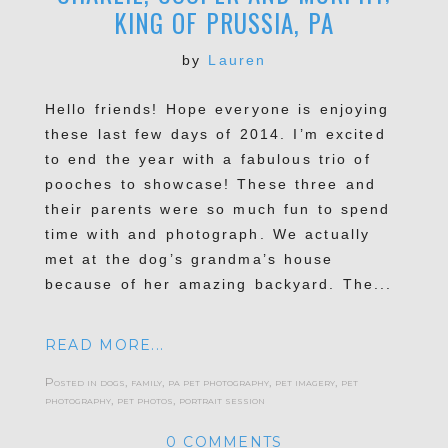
KING OF PRUSSIA, PA
by
Lauren
Hello friends! Hope everyone is enjoying
these last few days of 2014. I’m excited
to end the year with a fabulous trio of
pooches to showcase! These three and
their parents were so much fun to spend
time with and photograph. We actually
met at the dog’s grandma’s house
because of her amazing backyard. The...
READ MORE...
Posted in
dogs
,
family
,
pa pet photography
,
pet imagery
,
pet
photography
,
pet photos
,
portrait session
0 COMMENTS