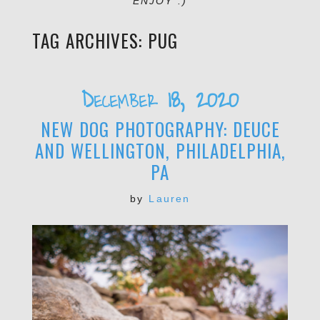
ENJOY :)
TAG ARCHIVES:
PUG
December 18, 2020
NEW DOG PHOTOGRAPHY: DEUCE
AND WELLINGTON, PHILADELPHIA,
PA
by
Lauren