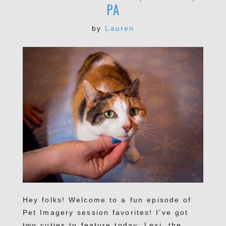
PA
by
Lauren
Hey folks! Welcome to a fun episode of
Pet Imagery session favorites! I’ve got
two cuties to feature today: Lexi, the