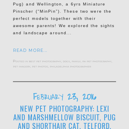
Pug) and Wellington, a 6yrs Miniature
Pinscher (“MinPin”). These two were the
perfect models together with their
awesome parents! We explored the sights
and landscape around...
READ MORE...
Posted in
best pet photography
,
dogs
,
family
,
pa pet photography
,
pet imagery
,
pet photos
,
philadelphia photographer
February 23, 2016
NEW PET PHOTOGRAPHY: LEXI
AND MARSHMELLOW BISCUIT, PUG
AND SHORTHAIR CAT, TELFORD,