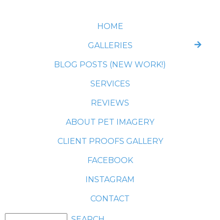
HOME
GALLERIES
BLOG POSTS (NEW WORK!)
SERVICES
REVIEWS
ABOUT PET IMAGERY
CLIENT PROOFS GALLERY
FACEBOOK
INSTAGRAM
CONTACT