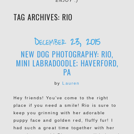
ENJOY :)
TAG ARCHIVES:
RIO
December 23, 2015
NEW DOG PHOTOGRAPHY: RIO,
MINI LABRADOODLE; HAVERFORD,
PA
by
Lauren
Hey friends! You’ve come to the right
place if you need a smile! Rio is sure to
keep you grinning with her adorable
puppy face and golden red, fluffy fur! I
had such a great time together with her