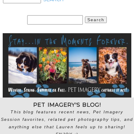
Search
for:
PET IMAGERY'S BLOG!
This blog features recent news, Pet Imagery
Session favorites, related pet photography tips, and
anything else that Lauren feels up to sharing!