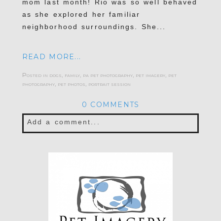
mom last month! Rio was so well behaved
as she explored her familiar
neighborhood surroundings. She...
READ MORE...
Posted in
dogs
,
family
,
pa pet photography
,
pet imagery
,
pet
photography
,
pet photos
,
portrait session
0 COMMENTS
Add a comment...
Your email is
never published or shared.
Required fields are marked *