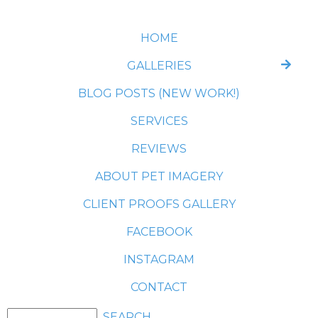
HOME
GALLERIES
BLOG POSTS (NEW WORK!)
SERVICES
REVIEWS
ABOUT PET IMAGERY
CLIENT PROOFS GALLERY
FACEBOOK
INSTAGRAM
CONTACT