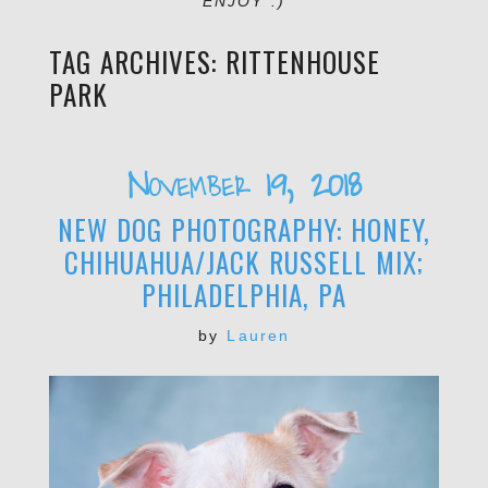
ENJOY :)
TAG ARCHIVES:
RITTENHOUSE
PARK
November 19, 2018
NEW DOG PHOTOGRAPHY: HONEY,
CHIHUAHUA/JACK RUSSELL MIX;
PHILADELPHIA, PA
by
Lauren