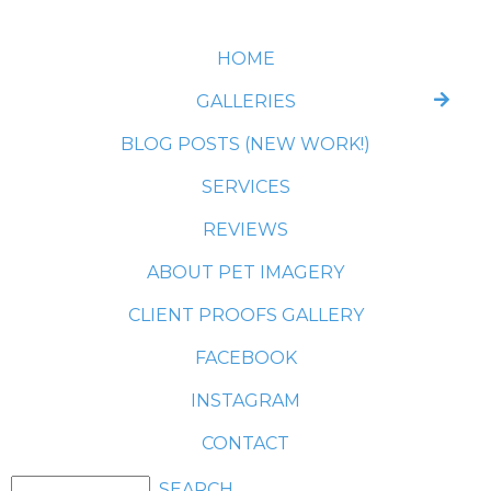
HOME
GALLERIES
BLOG POSTS (NEW WORK!)
SERVICES
REVIEWS
ABOUT PET IMAGERY
CLIENT PROOFS GALLERY
FACEBOOK
INSTAGRAM
CONTACT