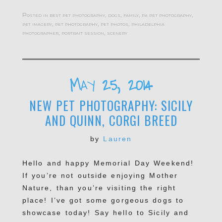
Posted in
best pet photography
,
dogs
,
family
,
pa pet photography
,
pet imagery
,
pet photography
,
pet photos
,
philadelphia
photographer
,
portrait session
,
scenery
May 25, 2014
NEW PET PHOTOGRAPHY: SICILY
AND QUINN, CORGI BREED
by
Lauren
Hello and happy Memorial Day Weekend!
If you’re not outside enjoying Mother
Nature, than you’re visiting the right
place! I’ve got some gorgeous dogs to
showcase today! Say hello to Sicily and