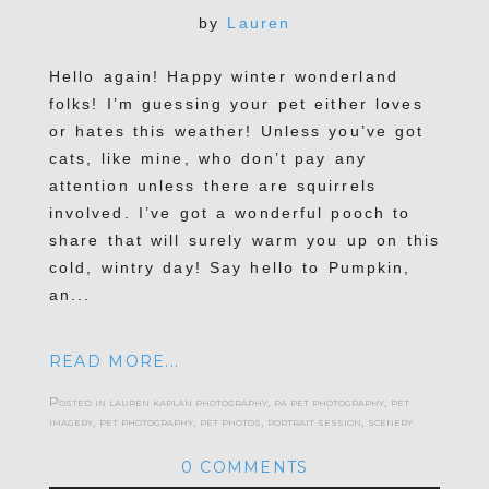
by
Lauren
Hello again! Happy winter wonderland
folks! I’m guessing your pet either loves
or hates this weather! Unless you’ve got
cats, like mine, who don’t pay any
attention unless there are squirrels
involved. I’ve got a wonderful pooch to
share that will surely warm you up on this
cold, wintry day! Say hello to Pumpkin,
an...
READ MORE...
Posted in
lauren kaplan photography
,
pa pet photography
,
pet
imagery
,
pet photography
,
pet photos
,
portrait session
,
scenery
0 COMMENTS