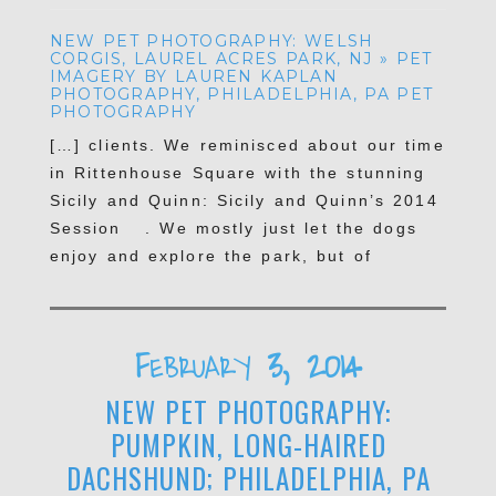
NEW PET PHOTOGRAPHY: WELSH
CORGIS, LAUREL ACRES PARK, NJ » PET
IMAGERY BY LAUREN KAPLAN
PHOTOGRAPHY, PHILADELPHIA, PA PET
PHOTOGRAPHY
[…] clients. We reminisced about our time
POST COMMENT
in Rittenhouse Square with the stunning
Sicily and Quinn: Sicily and Quinn’s 2014
Session . We mostly just let the dogs
enjoy and explore the park, but of
course–they had the best […]
Reply
February 3, 2014
NEW PET PHOTOGRAPHY:
PUMPKIN, LONG-HAIRED
DACHSHUND; PHILADELPHIA, PA