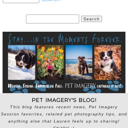
Search
for:
PET IMAGERY'S BLOG!
This blog features recent news, Pet Imagery
Session favorites, related pet photography tips, and
anything else that Lauren feels up to sharing!