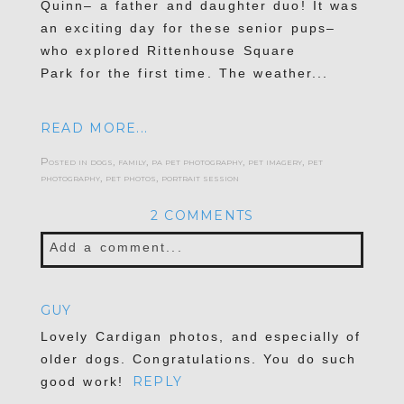
Quinn– a father and daughter duo! It was
an exciting day for these senior pups–
who explored Rittenhouse Square
Park for the first time. The weather...
READ MORE...
Posted in
dogs
,
family
,
pa pet photography
,
pet imagery
,
pet
photography
,
pet photos
,
portrait session
2 COMMENTS
Add a comment...
Your email is
never published or shared.
GUY
Required fields are marked *
Lovely Cardigan photos, and especially of
older dogs. Congratulations. You do such
REPLY
good work!