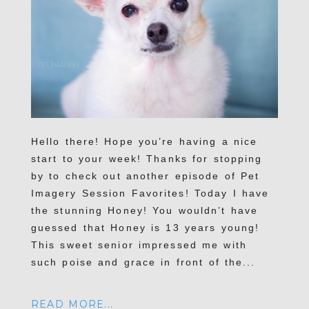
Hello there! Hope you’re having a nice
start to your week! Thanks for stopping
by to check out another episode of Pet
Imagery Session Favorites! Today I have
the stunning Honey! You wouldn’t have
guessed that Honey is 13 years young!
This sweet senior impressed me with
such poise and grace in front of the...
READ MORE...