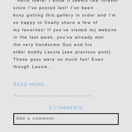
Hello there! I know it seems like forever
since I’ve posted last! I’ve been
busy getting this gallery in order and I’m
so happy to finally share a few of
my favorites! If you’ve visited my website
in the last week, you’ve already met
the very handsome Gus and his
elder buddy Lassie (see previous post).
These guys were so much fun! Even
though Lassie...
READ MORE...
Posted in
pet imagery
,
pet photography
,
pet photos
0 COMMENTS
Add a comment...