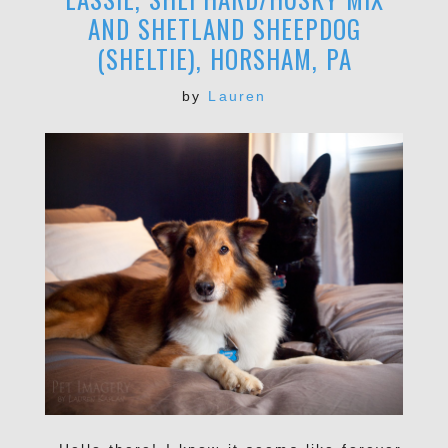
AND SHETLAND SHEEPDOG
(SHELTIE), HORSHAM, PA
by
Lauren