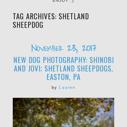
ENJOY :)
TAG ARCHIVES:
SHETLAND
SHEEPDOG
November 23, 2017
NEW DOG PHOTOGRAPHY: SHINOBI
AND JOVI; SHETLAND SHEEPDOGS,
EASTON, PA
by
Lauren