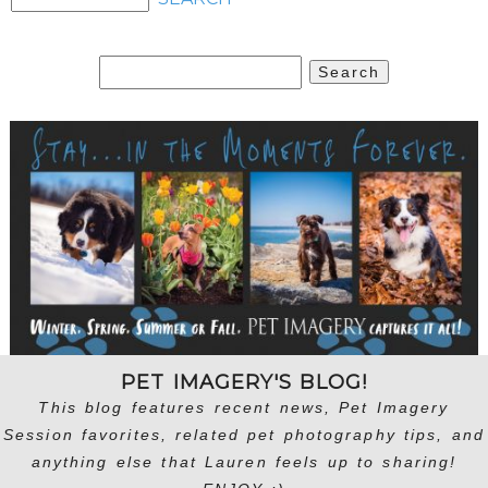
Search
for:
PET IMAGERY'S BLOG!
This blog features recent news, Pet Imagery
Session favorites, related pet photography tips, and
anything else that Lauren feels up to sharing!