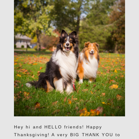
Hey hi and HELLO friends! Happy
Thanksgiving! A very BIG THANK YOU to