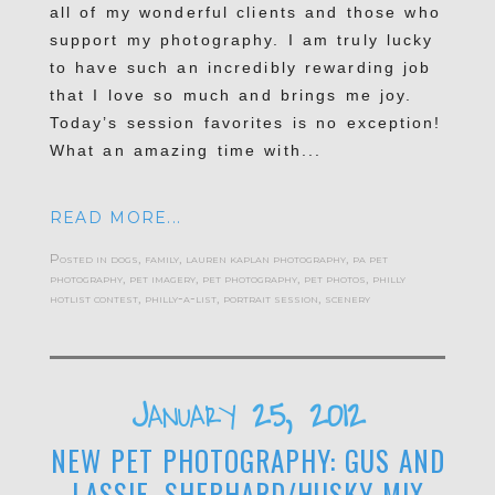
all of my wonderful clients and those who
support my photography. I am truly lucky
to have such an incredibly rewarding job
that I love so much and brings me joy.
Today’s session favorites is no exception!
What an amazing time with...
READ MORE...
Posted in
dogs
,
family
,
lauren kaplan photography
,
pa pet
photography
,
pet imagery
,
pet photography
,
pet photos
,
philly
hotlist contest
,
philly-a-list
,
portrait session
,
scenery
January 25, 2012
NEW PET PHOTOGRAPHY: GUS AND
LASSIE, SHEPHARD/HUSKY MIX