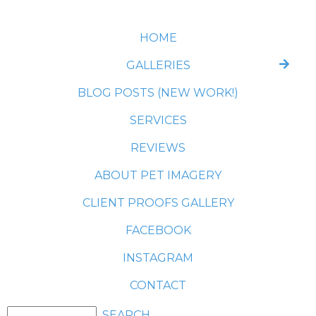
HOME
GALLERIES
BLOG POSTS (NEW WORK!)
SERVICES
REVIEWS
ABOUT PET IMAGERY
CLIENT PROOFS GALLERY
FACEBOOK
INSTAGRAM
CONTACT