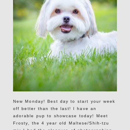
New Monday! Best day to start your week
off better than the last! I have an
adorable pup to showcase today! Meet
Frosty, the 4 year old Maltese/Shih-tzu