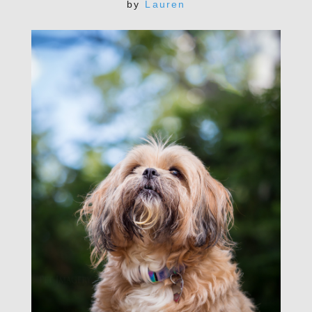
by
Lauren