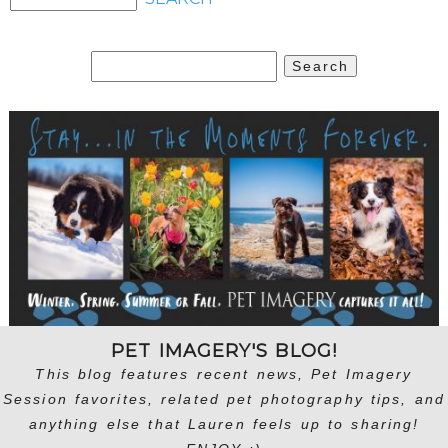
Search
for:
PET IMAGERY'S BLOG!
This blog features recent news, Pet Imagery
Session favorites, related pet photography tips, and
anything else that Lauren feels up to sharing!