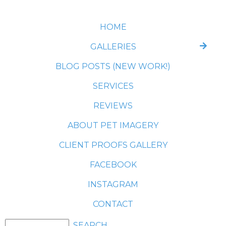
HOME
GALLERIES
BLOG POSTS (NEW WORK!)
SERVICES
REVIEWS
ABOUT PET IMAGERY
CLIENT PROOFS GALLERY
FACEBOOK
INSTAGRAM
CONTACT