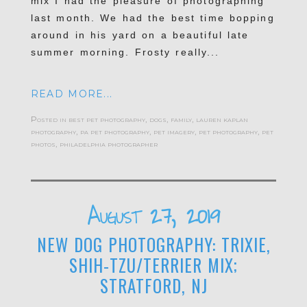
mix I had the pleasure of photographing
last month. We had the best time bopping
around in his yard on a beautiful late
summer morning. Frosty really...
READ MORE...
Posted in
best pet photography
,
dogs
,
family
,
lauren kaplan
photography
,
pa pet photography
,
pet imagery
,
pet photography
,
pet
photos
,
philadelphia photographer
August 27, 2019
NEW DOG PHOTOGRAPHY: TRIXIE,
SHIH-TZU/TERRIER MIX;
STRATFORD, NJ