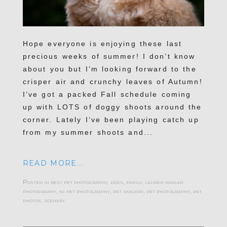
Hope everyone is enjoying these last
precious weeks of summer! I don’t know
about you but I’m looking forward to the
crisper air and crunchy leaves of Autumn!
I’ve got a packed Fall schedule coming
up with LOTS of doggy shoots around the
corner. Lately I’ve been playing catch up
from my summer shoots and...
READ MORE...
Posted in
best pet photography
,
dogs
,
family
,
lauren kaplan
photography
,
nj pet photography
,
pet imagery
,
pet photography
,
pet
photos
,
scenery