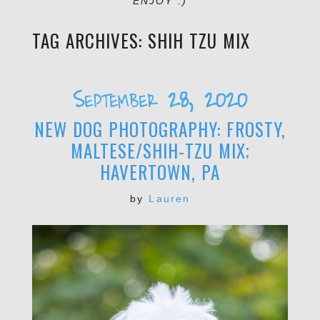
ENJOY :)
TAG ARCHIVES:
SHIH TZU MIX
September 28, 2020
NEW DOG PHOTOGRAPHY: FROSTY,
MALTESE/SHIH-TZU MIX;
HAVERTOWN, PA
by
Lauren