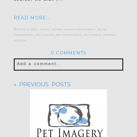
READ MORE...
Posted in
dogs
,
family
,
lauren kaplan photography
,
pa pet
photography
,
pet imagery
,
pet photography
,
pet photos
,
portrait
session
0 COMMENTS
Add a comment...
Your email is
never published or shared.
« PREVIOUS POSTS
Required fields are marked *