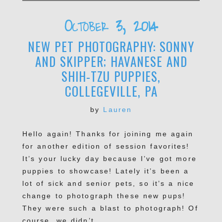
October 3, 2014
NEW PET PHOTOGRAPHY: SONNY
AND SKIPPER; HAVANESE AND
SHIH-TZU PUPPIES,
COLLEGEVILLE, PA
by
Lauren
Hello again! Thanks for joining me again
for another edition of session favorites!
It’s your lucky day because I’ve got more
puppies to showcase! Lately it’s been a
lot of sick and senior pets, so it’s a nice
change to photograph these new pups!
They were such a blast to photograph! Of
course, we didn’t...