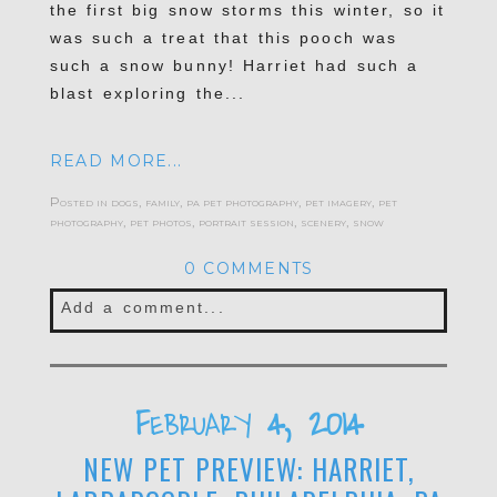
the first big snow storms this winter, so it
was such a treat that this pooch was
such a snow bunny! Harriet had such a
blast exploring the...
READ MORE...
Posted in
dogs
,
family
,
pa pet photography
,
pet imagery
,
pet
photography
,
pet photos
,
portrait session
,
scenery
,
snow
0 COMMENTS
Add a comment...
Your email is
never published or shared.
Required fields are marked *
February 4, 2014
NEW PET PREVIEW: HARRIET,