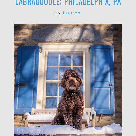
LABRADOODLE; PHILADELPHIA, PA
by
Lauren
POST COMMENT