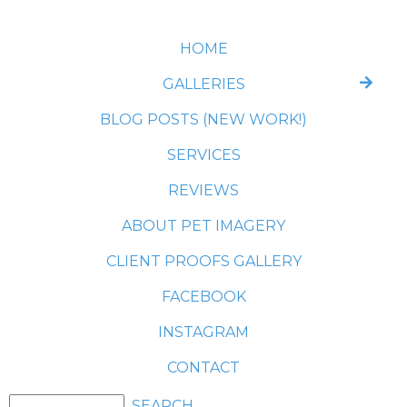
HOME
GALLERIES
BLOG POSTS (NEW WORK!)
SERVICES
REVIEWS
ABOUT PET IMAGERY
CLIENT PROOFS GALLERY
FACEBOOK
INSTAGRAM
CONTACT