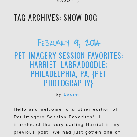
ENJOY :)
TAG ARCHIVES:
SNOW DOG
February 9, 2014
PET IMAGERY SESSION FAVORITES:
HARRIET, LABRADOODLE;
PHILADELPHIA, PA, {PET
PHOTOGRAPHY}
by
Lauren
Hello and welcome to another edition of
Pet Imagery Session Favorites! I
introduced the very darling Harriet in my
previous post. We had just gotten one of