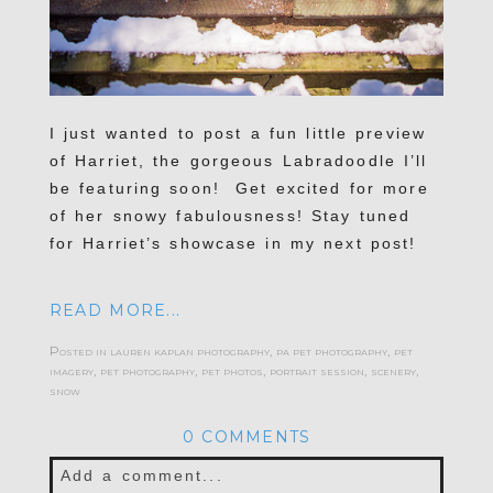
I just wanted to post a fun little preview
of Harriet, the gorgeous Labradoodle I’ll
be featuring soon! Get excited for more
of her snowy fabulousness! Stay tuned
for Harriet’s showcase in my next post!
READ MORE...
Posted in
lauren kaplan photography
,
pa pet photography
,
pet
imagery
,
pet photography
,
pet photos
,
portrait session
,
scenery
,
snow
0 COMMENTS
Add a comment...