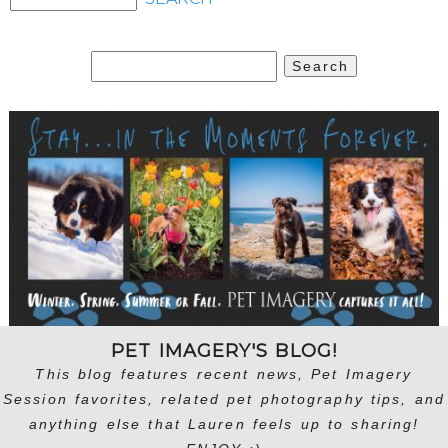
Search
for:
PET IMAGERY'S BLOG!
This blog features recent news, Pet Imagery
Session favorites, related pet photography tips, and
anything else that Lauren feels up to sharing!