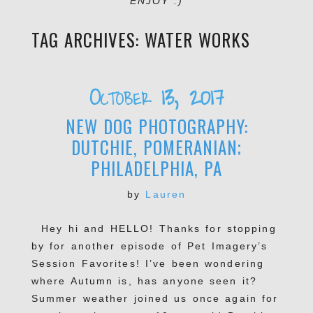
ENJOY :)
TAG ARCHIVES:
WATER WORKS
October 13, 2017
NEW DOG PHOTOGRAPHY:
DUTCHIE, POMERANIAN;
PHILADELPHIA, PA
by
Lauren
Hey hi and HELLO! Thanks for stopping
by for another episode of Pet Imagery’s
Session Favorites! I’ve been wondering
where Autumn is, has anyone seen it?
Summer weather joined us once again for