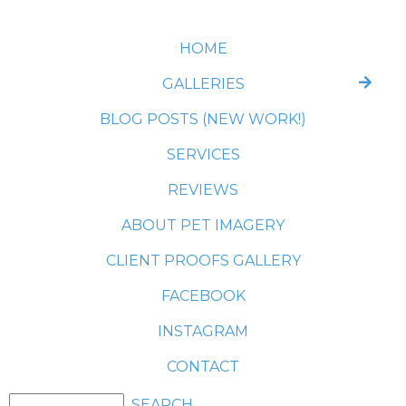
HOME
GALLERIES
BLOG POSTS (NEW WORK!)
SERVICES
REVIEWS
ABOUT PET IMAGERY
CLIENT PROOFS GALLERY
FACEBOOK
INSTAGRAM
CONTACT