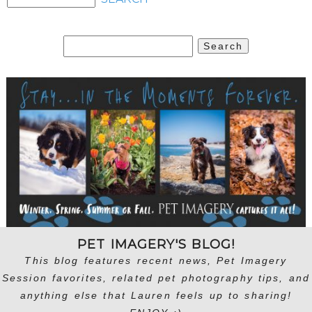
Search
for:
PET IMAGERY'S BLOG!
This blog features recent news, Pet Imagery
Session favorites, related pet photography tips, and
anything else that Lauren feels up to sharing!