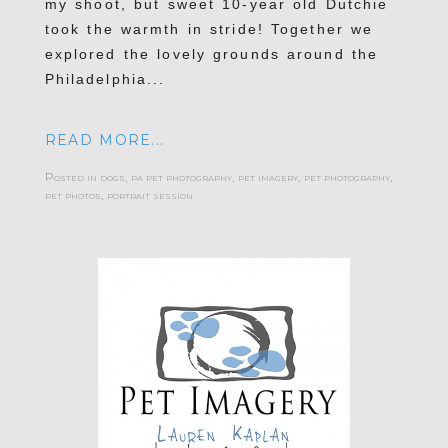
my shoot, but sweet 10-year old Dutchie
took the warmth in stride! Together we
explored the lovely grounds around the
Philadelphia...
READ MORE...
Posted in
dogs
,
pa pet photography
,
pet imagery
,
pet photography
,
pet photos
,
portrait session