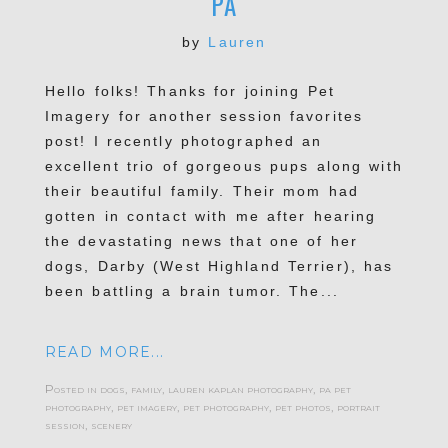
PA
by
Lauren
Hello folks! Thanks for joining Pet
POST COMMENT
Imagery for another session favorites
post! I recently photographed an
excellent trio of gorgeous pups along with
their beautiful family. Their mom had
gotten in contact with me after hearing
the devastating news that one of her
dogs, Darby (West Highland Terrier), has
been battling a brain tumor. The...
READ MORE...
Posted in
dogs
,
family
,
lauren kaplan photography
,
pa pet
photography
,
pet imagery
,
pet photography
,
pet photos
,
portrait
session
,
scenery