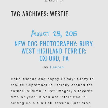
ENJOY :)
TAG ARCHIVES:
WESTIE
August 28, 2015
NEW DOG PHOTOGRAPHY: RUBY,
WEST HIGHLAND TERRIER;
OXFORD, PA
by
Lauren
Hello friends and happy Friday! Crazy to
realize September is literally around the
corner! Autumn is Pet Imagery’s favorite
time of year! If you are interested in
setting up a fun Fall session, just drop