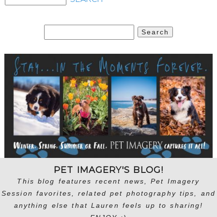
Search
for:
PET IMAGERY'S BLOG!
This blog features recent news, Pet Imagery
Session favorites, related pet photography tips, and
anything else that Lauren feels up to sharing!