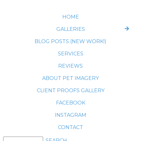
HOME
GALLERIES
BLOG POSTS (NEW WORK!)
SERVICES
REVIEWS
ABOUT PET IMAGERY
CLIENT PROOFS GALLERY
FACEBOOK
INSTAGRAM
CONTACT