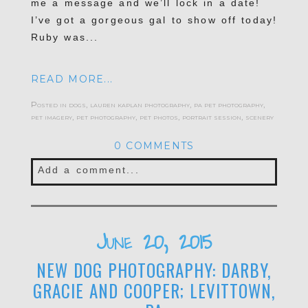
me a message and we’ll lock in a date!
I’ve got a gorgeous gal to show off today!
Ruby was...
READ MORE...
Posted in
dogs
,
lauren kaplan photography
,
pa pet photography
,
pet imagery
,
pet photography
,
pet photos
,
portrait session
,
scenery
0 COMMENTS
Add a comment...
Your email is
never published or shared.
Required fields are marked *
June 20, 2015
NEW DOG PHOTOGRAPHY: DARBY,
GRACIE AND COOPER; LEVITTOWN,