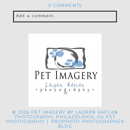
0 COMMENTS
Add a comment...
Your email is
never published or shared.
Required fields are marked *
POST COMMENT
© 2026 PET IMAGERY BY LAUREN KAPLAN
PHOTOGRAPHY, PHILADELPHIA, PA PET
PHOTOGRAPHY
|
PROPHOTO PHOTOGRAPHER
BLOG