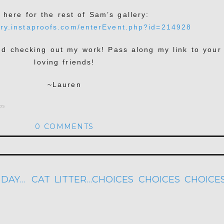
k here for the rest of Sam’s gallery:
ery.instaproofs.com/enterEvent.php?id=214928
nd checking out my work! Pass along my link to your
loving friends!
~Lauren
os
0 COMMENTS
hed or shared. Required fields are marked *
 DAY…
CAT LITTER…CHOICES CHOICES CHOICE