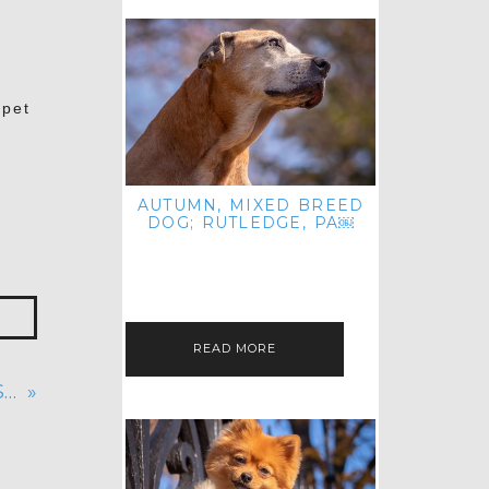
 pet
AUTUMN, MIXED BREED
DOG; RUTLEDGE, PA￼
HEY, HI HELLO! THANKS FOR
POPPING OVER TO CHECK OUT MY
LATEST POST! I REALIZE IT'S BEEN
FOREVER SINCE I SHARED…
READ MORE
S…
»