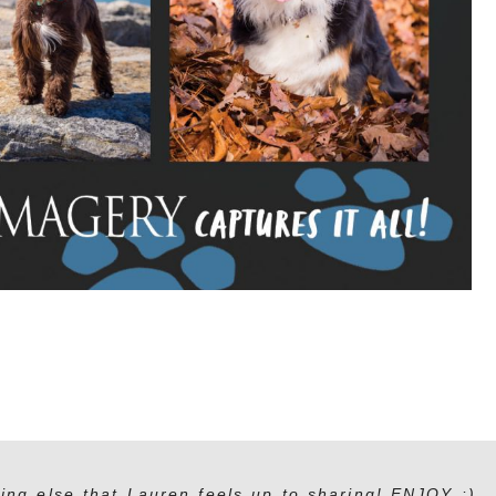
ing else that Lauren feels up to sharing! ENJOY :)