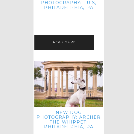
PHOTOGRAPHY: LUIS,
PHILADELPHIA, PA
HEY HI AND HELLO! I KNOW IT'S
BEEN A HOT MINUTE SINCE I LAST
POSTED! I HOPE YOU'RE ENJOYING
THE START OF SPRING EVEN…
READ MORE
NEW DOG
PHOTOGRAPHY: ARCHER
THE WHIPPET;
PHILADELPHIA, PA