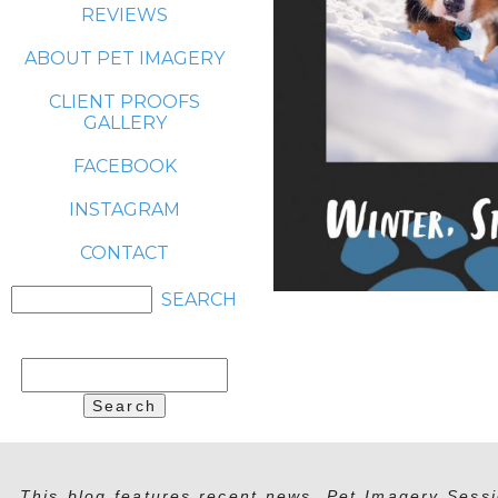
REVIEWS
ABOUT PET IMAGERY
CLIENT PROOFS
GALLERY
FACEBOOK
INSTAGRAM
CONTACT
Search
for:
This blog features recent news, Pet Imagery Sessi