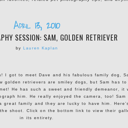
April 13, 2010
PHY SESSION: SAM, GOLDEN RETRIEVER
by
Lauren Kaplan
s! I got to meet Dave and his fabulous family dog, 
w golden retrievers are smiley dogs, but Sam has to
 met! He has such a sweet and friendly demeanor, it
ograph him. He really enjoyed the camera, too! Sam 
 a great family and they are lucky to have him. Here’
the shoot. Click on the bottom link to view their gall
in its entirety.