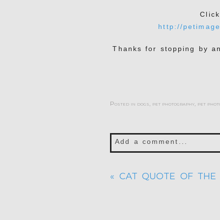
Clic
http://petimag
Thanks for stopping by a
Posted in
dogs
,
pet photography
,
pet phot
Add a comment...
Your email is
never publis
«
CAT QUOTE OF THE