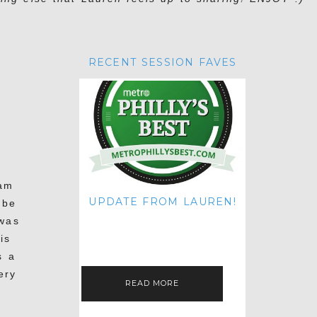
RECENT SESSION FAVES
Sam
UPDATE FROM LAUREN!
 be
HI THERE! IT'S ME. MY APOLOGIES
 was
FOR NOT UPDATING THIS BLOG
ON THE REGULAR LIKE I USED TO!
is
IF YOU'RE CURIOUS ABOUT…
s a
ery
READ MORE