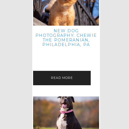
NEW DOG
PHOTOGRAPHY: CHEWIE
THE POMERANIAN,
PHILADELPHIA, PA
HEY THERE! THAT'S RIGHT: THREE
BLOG POSTS IN ONE DAY! I'M ON A
ROLL! JUST PLAYING CATCH UP
FROM ALL THE FALL SESSIONS…
READ MORE