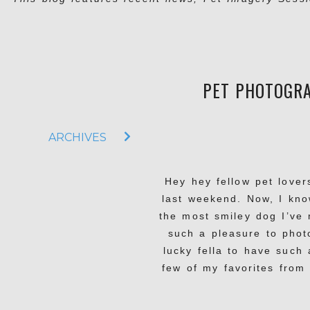
PET PHOTOGRA
ARCHIVES
Hey hey fellow pet lover
last weekend. Now, I kno
the most smiley dog I’ve
such a pleasure to phot
lucky fella to have such
few of my favorites from 