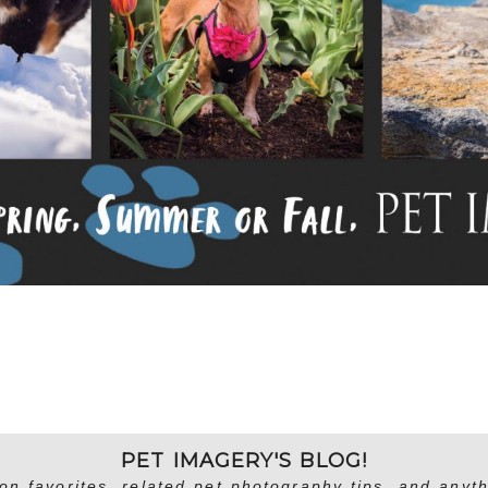
PET IMAGERY'S BLOG!
on favorites, related pet photography tips, and anyth