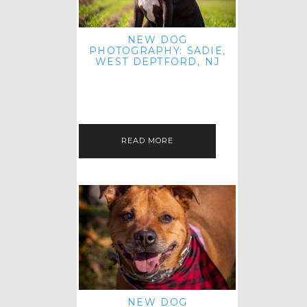
NEW DOG
PHOTOGRAPHY: SADIE,
WEST DEPTFORD, NJ
IT'S ME AGAIN! I'M EXCITED TO
INTRODUCE SWEET SENIOR SADIE
TO THE PET IMAGERY BLOG! I MET
THIS GORGEOUS GAL AT HER…
READ MORE
NEW DOG