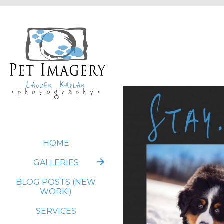
HOME
GALLERIES
BLOG POSTS (NEW
WORK!)
SERVICES