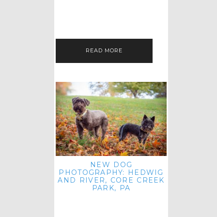
HEY, HI AND HELLO ALL ACROSS
THE LAND! THANK YOU FOR
CHECKING OUT MY LATEST PET
IMAGERY SESSION FAVORITES
FEATURE!…
READ MORE
NEW DOG
PHOTOGRAPHY: HEDWIG
AND RIVER, CORE CREEK
PARK, PA
HEY HI AND HELLO TO ALL
ACROSS THE LAND! THANK YOU
FOR JOINING ME FOR ANOTHER