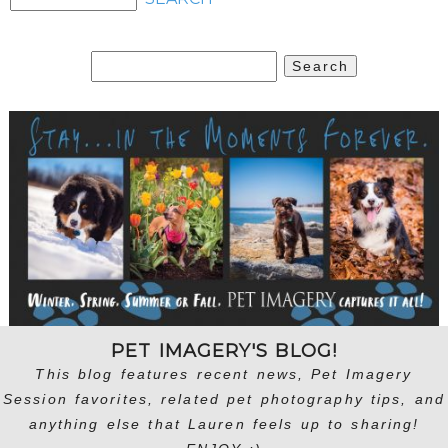
Search
for:
PET IMAGERY'S BLOG!
This blog features recent news, Pet Imagery
Session favorites, related pet photography tips, and
anything else that Lauren feels up to sharing!