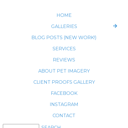
HOME
GALLERIES
BLOG POSTS (NEW WORK!)
SERVICES
REVIEWS
ABOUT PET IMAGERY
CLIENT PROOFS GALLERY
FACEBOOK
INSTAGRAM
CONTACT