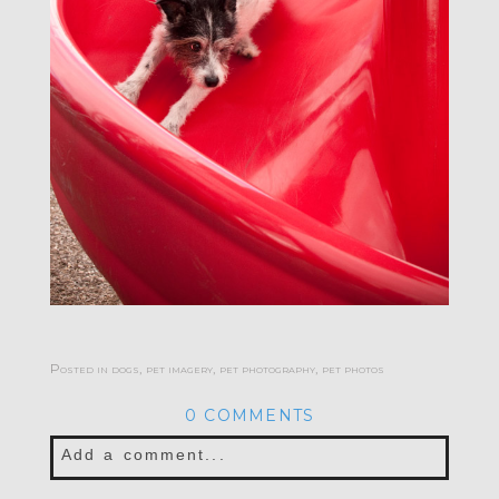
Posted in
dogs
,
pet imagery
,
pet photography
,
pet photos
0 COMMENTS
Add a comment...