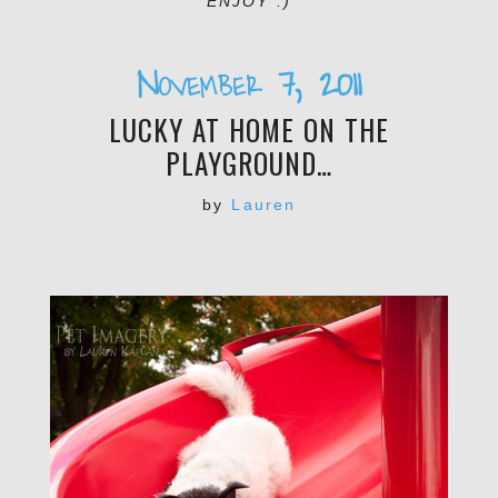
ENJOY :)
November 7, 2011
LUCKY AT HOME ON THE
PLAYGROUND…
by
Lauren