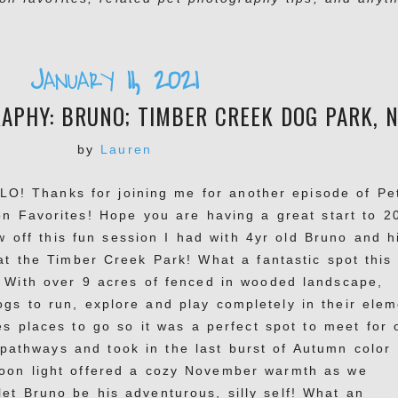
January 11, 2021
PHY: BRUNO; TIMBER CREEK DOG PARK, N
by
Lauren
LO! Thanks for joining me for another episode of Pe
n Favorites! Hope you are having a great start to 2
w off this fun session I had with 4yr old Bruno and h
 the Timber Creek Park! What a fantastic spot this 
! With over 9 acres of fenced in wooded landscape,
gs to run, explore and play completely in their elem
tes places to go so it was a perfect spot to meet for 
athways and took in the last burst of Autumn color
noon light offered a cozy November warmth as we
et Bruno be his adventurous, silly self! What an