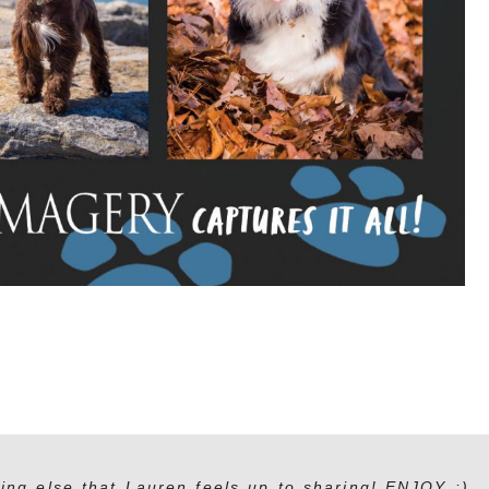
ing else that Lauren feels up to sharing! ENJOY :)