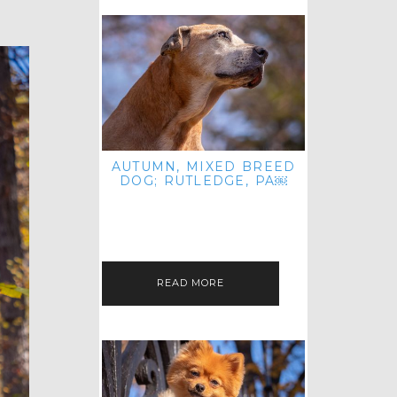
AUTUMN, MIXED BREED
DOG; RUTLEDGE, PA￼
HEY, HI HELLO! THANKS FOR
POPPING OVER TO CHECK OUT MY
LATEST POST! I REALIZE IT'S BEEN
FOREVER SINCE I SHARED…
READ MORE