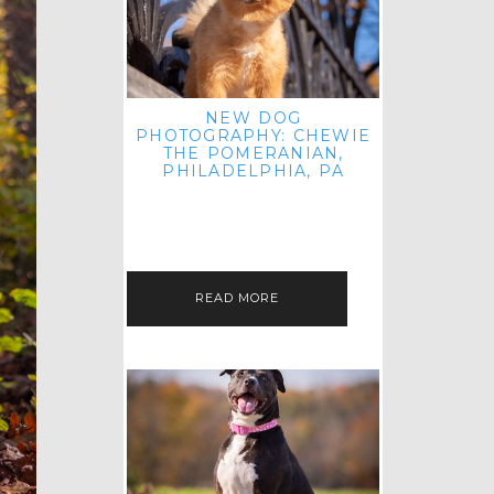
NEW DOG
PHOTOGRAPHY: CHEWIE
THE POMERANIAN,
PHILADELPHIA, PA
HEY THERE! THAT'S RIGHT: THREE
BLOG POSTS IN ONE DAY! I'M ON A
ROLL! JUST PLAYING CATCH UP
FROM ALL THE FALL SESSIONS…
READ MORE