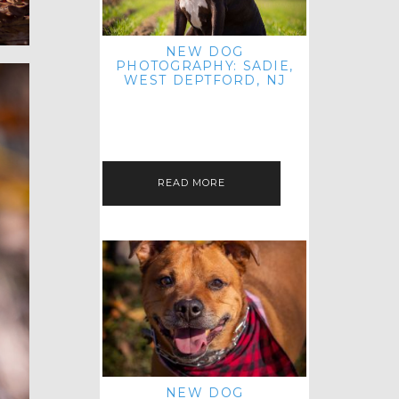
NEW DOG
PHOTOGRAPHY: SADIE,
WEST DEPTFORD, NJ
IT'S ME AGAIN! I'M EXCITED TO
INTRODUCE SWEET SENIOR SADIE
TO THE PET IMAGERY BLOG! I MET
THIS GORGEOUS GAL AT HER…
READ MORE
NEW DOG