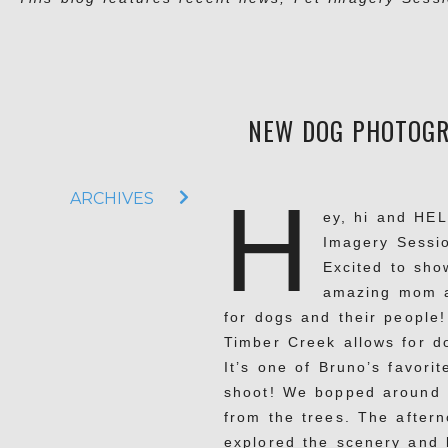
NEW DOG PHOTOGRA
H
ARCHIVES
ey, hi and HEL
Imagery Sessio
Excited to sho
amazing mom at
for dogs and their people
Timber Creek allows for do
It’s one of Bruno’s favori
shoot! We bopped around p
from the trees. The after
explored the scenery and l