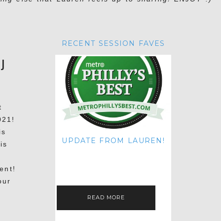
RECENT SESSION FAVES
J
t
021!
is
UPDATE FROM LAUREN!
is
HI THERE! IT'S ME. MY APOLOGIES
FOR NOT UPDATING THIS BLOG
ON THE REGULAR LIKE I USED TO!
ent!
IF YOU'RE CURIOUS ABOUT…
our
READ MORE