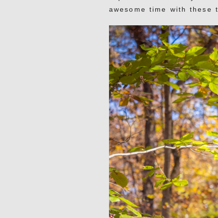
awesome time with these 