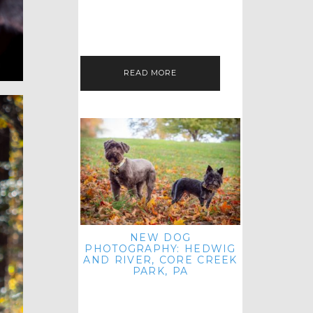
HEY, HI AND HELLO ALL ACROSS
THE LAND! THANK YOU FOR
CHECKING OUT MY LATEST PET
IMAGERY SESSION FAVORITES
FEATURE!…
READ MORE
NEW DOG
PHOTOGRAPHY: HEDWIG
AND RIVER, CORE CREEK
PARK, PA
HEY HI AND HELLO TO ALL
ACROSS THE LAND! THANK YOU
FOR JOINING ME FOR ANOTHER