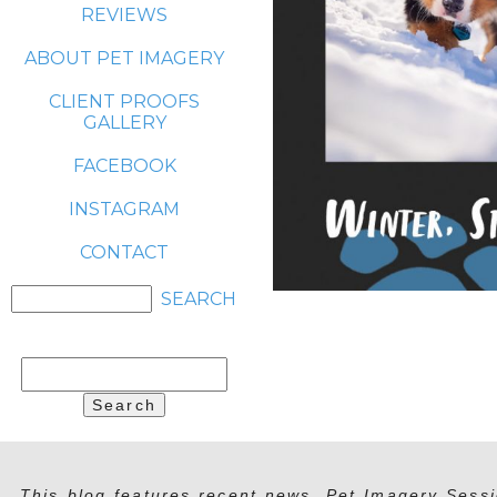
REVIEWS
ABOUT PET IMAGERY
CLIENT PROOFS
GALLERY
FACEBOOK
INSTAGRAM
CONTACT
Search
for:
This blog features recent news, Pet Imagery Sessi