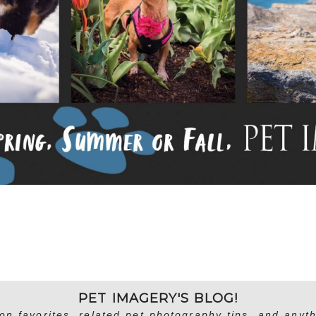
PET IMAGERY'S BLOG!
on favorites, related pet photography tips, and anyth