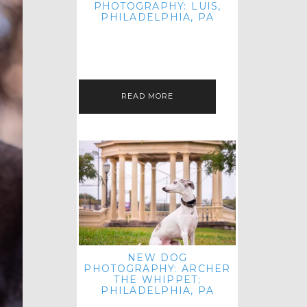
PHOTOGRAPHY: LUIS,
PHILADELPHIA, PA
HEY HI AND HELLO! I KNOW IT'S
BEEN A HOT MINUTE SINCE I LAST
POSTED! I HOPE YOU'RE ENJOYING
THE START OF SPRING EVEN…
READ MORE
NEW DOG
PHOTOGRAPHY: ARCHER
THE WHIPPET;
PHILADELPHIA, PA