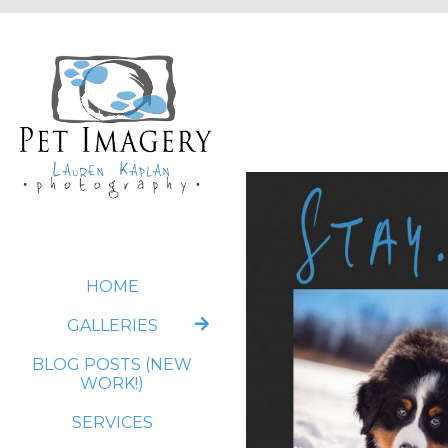
HOME
GALLERIES
BLOG POSTS (NEW
WORK!)
SERVICES