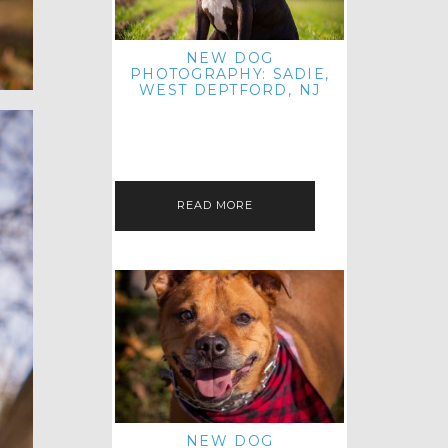
NEW DOG
PHOTOGRAPHY: SADIE,
WEST DEPTFORD, NJ
IT'S ME AGAIN! I'M EXCITED TO
INTRODUCE SWEET SENIOR SADIE
TO THE PET IMAGERY BLOG! I MET
THIS GORGEOUS GAL AT HER…
READ MORE
NEW DOG