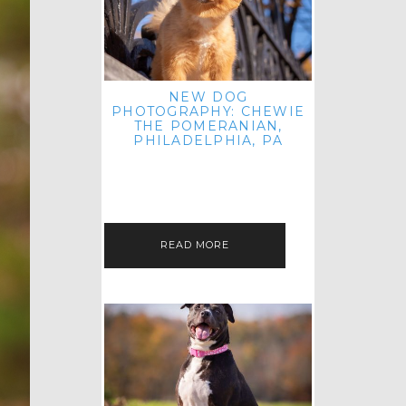
NEW DOG
PHOTOGRAPHY: CHEWIE
THE POMERANIAN,
PHILADELPHIA, PA
HEY THERE! THAT'S RIGHT: THREE
BLOG POSTS IN ONE DAY! I'M ON A
ROLL! JUST PLAYING CATCH UP
FROM ALL THE FALL SESSIONS…
READ MORE