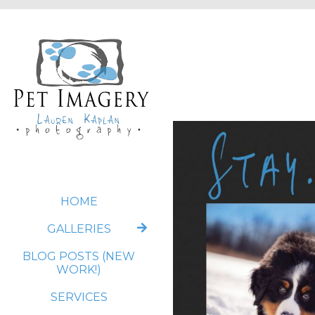
HOME
GALLERIES
BLOG POSTS (NEW
WORK!)
SERVICES