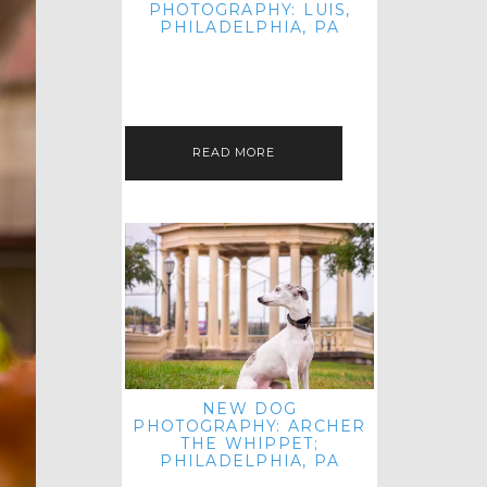
PHOTOGRAPHY: LUIS,
PHILADELPHIA, PA
HEY HI AND HELLO! I KNOW IT'S
BEEN A HOT MINUTE SINCE I LAST
POSTED! I HOPE YOU'RE ENJOYING
THE START OF SPRING EVEN…
READ MORE
NEW DOG
PHOTOGRAPHY: ARCHER
THE WHIPPET;
PHILADELPHIA, PA