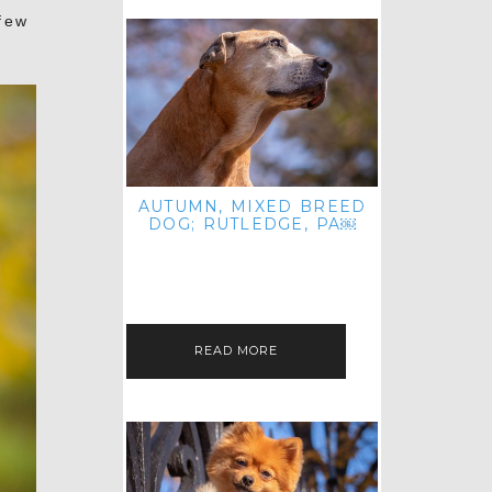
few
AUTUMN, MIXED BREED
DOG; RUTLEDGE, PA￼
HEY, HI HELLO! THANKS FOR
POPPING OVER TO CHECK OUT MY
LATEST POST! I REALIZE IT'S BEEN
FOREVER SINCE I SHARED…
READ MORE