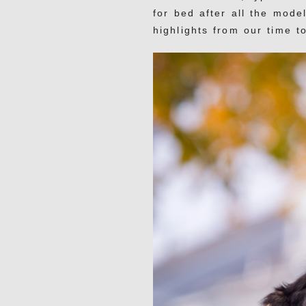
for bed after all the mode
highlights from our time t