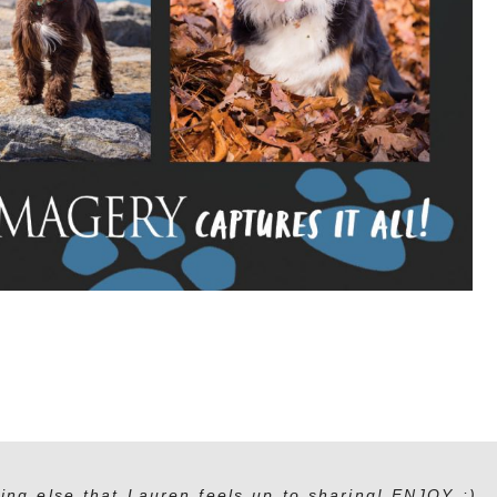
ing else that Lauren feels up to sharing! ENJOY :)