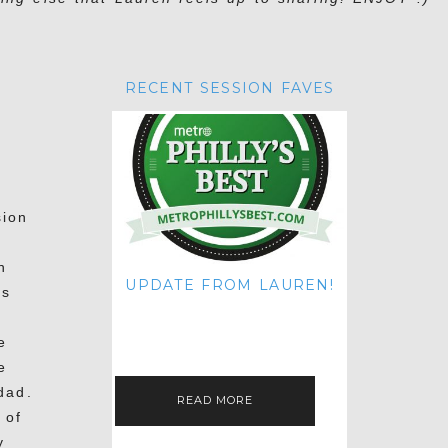
RECENT SESSION FAVES
sion
n
UPDATE FROM LAUREN!
is
HI THERE! IT'S ME. MY APOLOGIES
FOR NOT UPDATING THIS BLOG
ON THE REGULAR LIKE I USED TO!
e
IF YOU'RE CURIOUS ABOUT…
e
dad.
READ MORE
 of
y