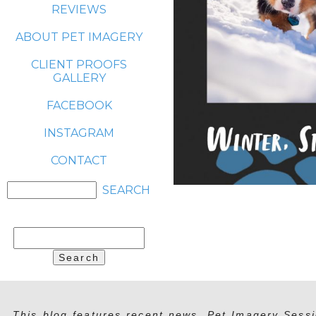
REVIEWS
ABOUT PET IMAGERY
CLIENT PROOFS
GALLERY
FACEBOOK
INSTAGRAM
CONTACT
Search
for:
This blog features recent news, Pet Imagery Sessi