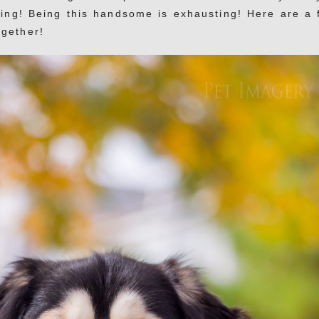
ling! Being this handsome is exhausting! Here are a 
ogether!