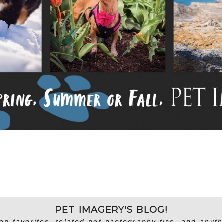
PET IMAGERY'S BLOG!
on favorites, related pet photography tips, and anyth