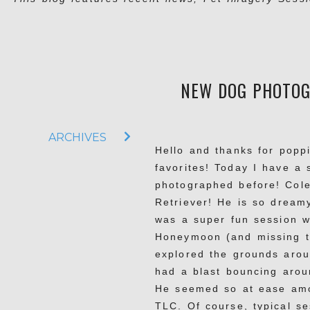
NEW DOG PHOTOGR
ARCHIVES
Hello and thanks for popp
favorites! Today I have a
photographed before! Cole
Retriever! He is so dreamy
was a super fun session w
Honeymoon (and missing t
explored the grounds arou
had a blast bouncing arou
He seemed so at ease amo
TLC. Of course, typical se