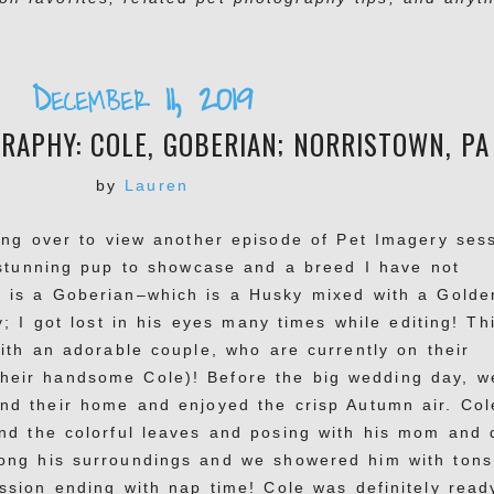
December 11, 2019
APHY: COLE, GOBERIAN; NORRISTOWN, PA
by
Lauren
ing over to view another episode of Pet Imagery ses
 stunning pup to showcase and a breed I have not
 is a Goberian–which is a Husky mixed with a Golde
; I got lost in his eyes many times while editing! Th
ith an adorable couple, who are currently on their
heir handsome Cole)! Before the big wedding day, w
nd their home and enjoyed the crisp Autumn air. Col
nd the colorful leaves and posing with his mom and 
ng his surroundings and we showered him with tons
ssion ending with nap time! Cole was definitely read