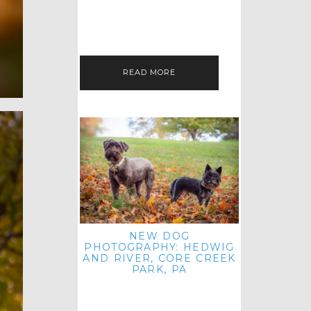
HEY, HI AND HELLO ALL ACROSS
THE LAND! THANK YOU FOR
CHECKING OUT MY LATEST PET
IMAGERY SESSION FAVORITES
FEATURE!…
READ MORE
NEW DOG
PHOTOGRAPHY: HEDWIG
AND RIVER, CORE CREEK
PARK, PA
HEY HI AND HELLO TO ALL
ACROSS THE LAND! THANK YOU
FOR JOINING ME FOR ANOTHER