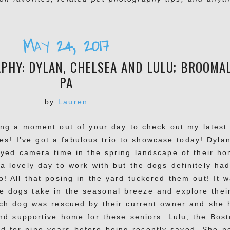
May 24, 2017
HY: DYLAN, CHELSEA AND LULU; BROOMAL
PA
by
Lauren
ing a moment out of your day to check out my latest
es! I’ve got a fabulous trio to showcase today! Dylan
oyed camera time in the spring landscape of their ho
a lovely day to work with but the dogs definitely ha
o! All that posing in the yard tuckered them out! It 
he dogs take in the seasonal breeze and explore thei
ach dog was rescued by their current owner and she 
nd supportive home for these seniors. Lulu, the Bos
ed for nine years before being recently saved. She n