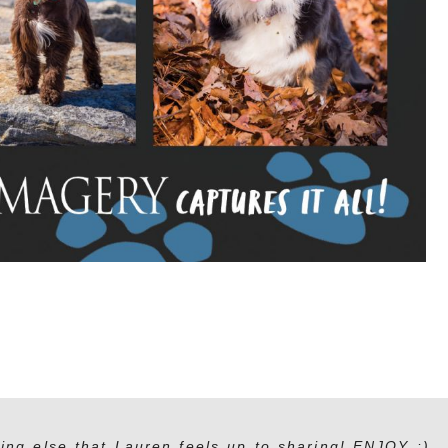
ing else that Lauren feels up to sharing! ENJOY :)