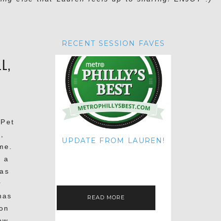
RECENT SESSION FAVES
L,
 Pet
,
UPDATE FROM LAUREN!
me.
HI THERE! IT'S ME. MY APOLOGIES
d a
FOR NOT UPDATING THIS BLOG
ON THE REGULAR LIKE I USED TO!
was
IF YOU'RE CURIOUS ABOUT…
r
has
READ MORE
ton
ow