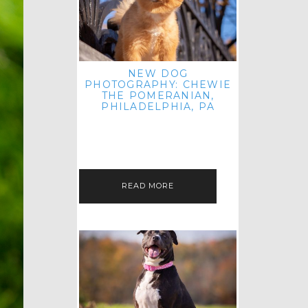
NEW DOG
PHOTOGRAPHY: CHEWIE
THE POMERANIAN,
PHILADELPHIA, PA
HEY THERE! THAT'S RIGHT: THREE
BLOG POSTS IN ONE DAY! I'M ON A
ROLL! JUST PLAYING CATCH UP
FROM ALL THE FALL SESSIONS…
READ MORE