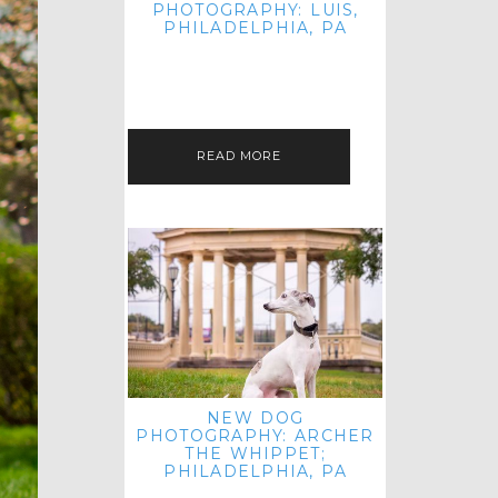
PHOTOGRAPHY: LUIS,
PHILADELPHIA, PA
HEY HI AND HELLO! I KNOW IT'S
BEEN A HOT MINUTE SINCE I LAST
POSTED! I HOPE YOU'RE ENJOYING
THE START OF SPRING EVEN…
READ MORE
NEW DOG
PHOTOGRAPHY: ARCHER
THE WHIPPET;
PHILADELPHIA, PA