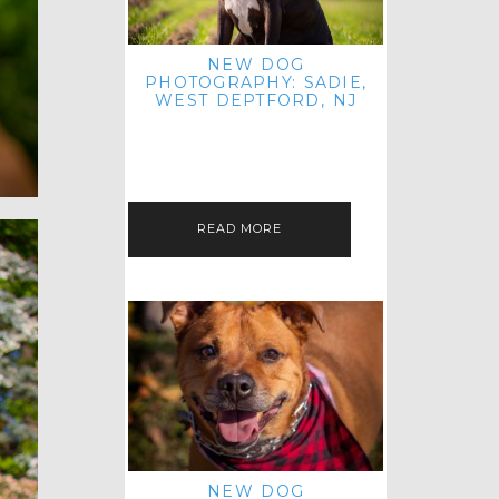
NEW DOG
PHOTOGRAPHY: SADIE,
WEST DEPTFORD, NJ
IT'S ME AGAIN! I'M EXCITED TO
INTRODUCE SWEET SENIOR SADIE
TO THE PET IMAGERY BLOG! I MET
THIS GORGEOUS GAL AT HER…
READ MORE
NEW DOG