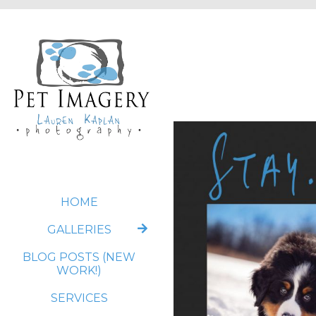
HOME
GALLERIES
BLOG POSTS (NEW
WORK!)
SERVICES