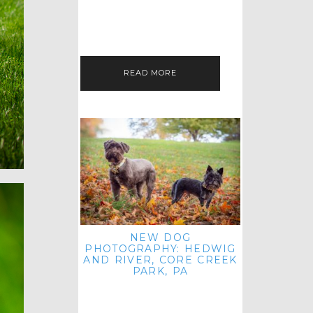
HEY, HI AND HELLO ALL ACROSS
THE LAND! THANK YOU FOR
CHECKING OUT MY LATEST PET
IMAGERY SESSION FAVORITES
FEATURE!…
READ MORE
NEW DOG
PHOTOGRAPHY: HEDWIG
AND RIVER, CORE CREEK
PARK, PA
HEY HI AND HELLO TO ALL
ACROSS THE LAND! THANK YOU
FOR JOINING ME FOR ANOTHER