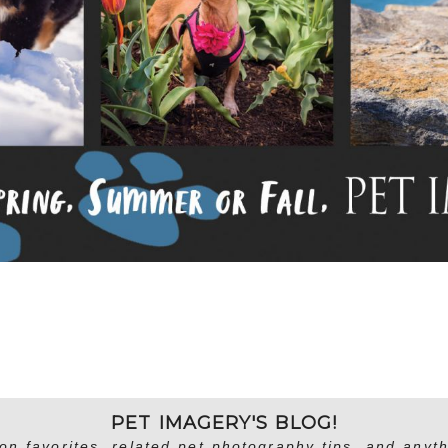
PET IMAGERY'S BLOG!
on favorites, related pet photography tips, and anyth