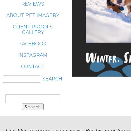
REVIEWS
ABOUT PET IMAGERY
CLIENT PROOFS
GALLERY
FACEBOOK
INSTAGRAM
CONTACT
Search
for:
This blog features recent news, Pet Imagery Sessi