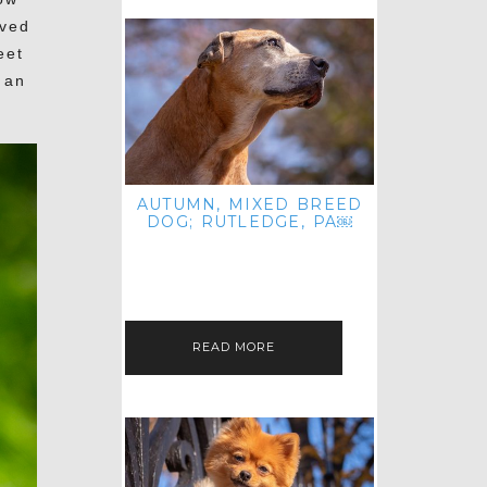
oved
eet
 an
AUTUMN, MIXED BREED
DOG; RUTLEDGE, PA￼
HEY, HI HELLO! THANKS FOR
POPPING OVER TO CHECK OUT MY
LATEST POST! I REALIZE IT'S BEEN
FOREVER SINCE I SHARED…
READ MORE