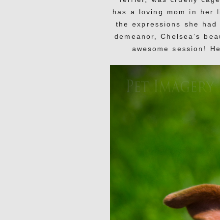
has a loving mom in her l
the expressions she had
demeanor, Chelsea’s beau
awesome session! Her