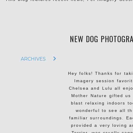
NEW DOG PHOTOGRAP
ARCHIVES
Hey folks! Thanks for tak
Imagery session favorit
Chelsea and Lulu all enj
Mother Nature gifted us 
blast relaxing indoors to
wonderful to see all t
familiar surroundings. E
provided a very loving a
Terrier, was cruelly cag