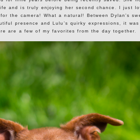
ife and is truly enjoying her second chance. I just l
 for the camera! What a natural! Between Dylan’s sw
tiful presence and Lulu’s quirky expressions, it was
e are a few of my favorites from the day together.