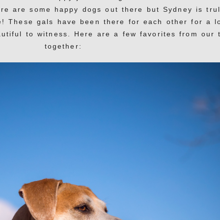
ere are some happy dogs out there but Sydney is tru
e! These gals have been there for each other for a l
utiful to witness. Here are a few favorites from our 
together: