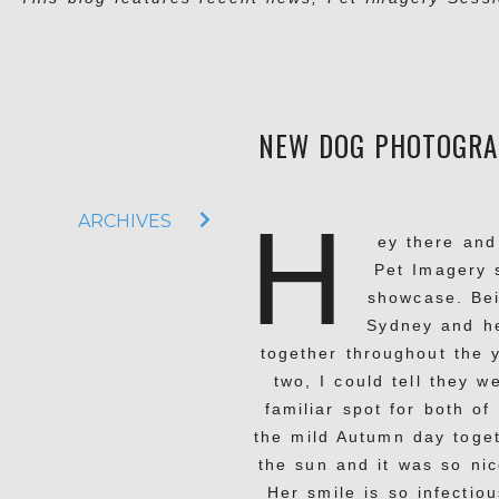
NEW DOG PHOTOGRAP
H
ARCHIVES
ey there and
Pet Imagery 
showcase. Bei
Sydney and h
together throughout the 
two, I could tell they 
familiar spot for both o
the mild Autumn day toget
the sun and it was so nic
Her smile is so infectiou