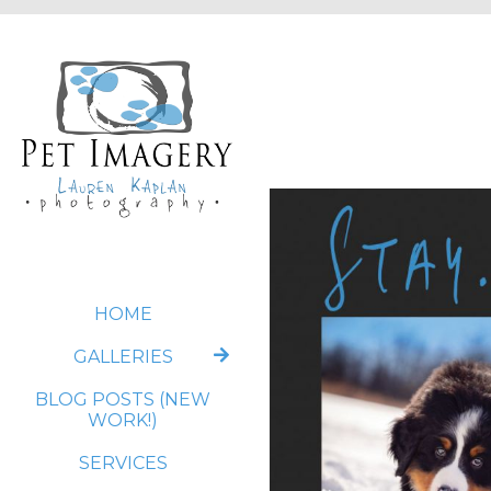
HOME
GALLERIES
BLOG POSTS (NEW
WORK!)
SERVICES