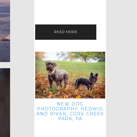
HEY, HI AND HELLO ALL ACROSS
THE LAND! THANK YOU FOR
CHECKING OUT MY LATEST PET
IMAGERY SESSION FAVORITES
FEATURE!…
READ MORE
NEW DOG
PHOTOGRAPHY: HEDWIG
AND RIVER, CORE CREEK
PARK, PA
HEY HI AND HELLO TO ALL
ACROSS THE LAND! THANK YOU
FOR JOINING ME FOR ANOTHER