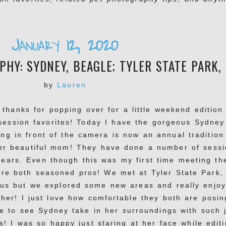
January 12, 2020
HY: SYDNEY, BEAGLE; TYLER STATE PARK,
by
Lauren
 thanks for popping over for a little weekend edition
session favorites! Today I have the gorgeous Sydney
ng in front of the camera is now an annual tradition
er beautiful mom! They have done a number of sessi
years. Even though this was my first time meeting th
were both seasoned pros! We met at Tyler State Park,
f us but we explored some new areas and really enjo
her! I just love how comfortable they both are posin
e to see Sydney take in her surroundings with such j
s! I was so happy just staring at her face while edit