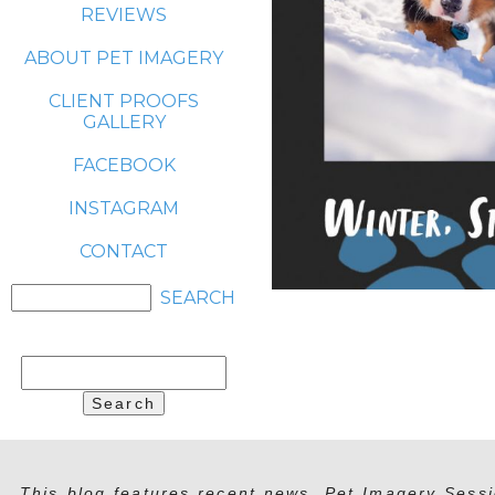
REVIEWS
ABOUT PET IMAGERY
CLIENT PROOFS
GALLERY
FACEBOOK
INSTAGRAM
CONTACT
Search
for:
This blog features recent news, Pet Imagery Sessi