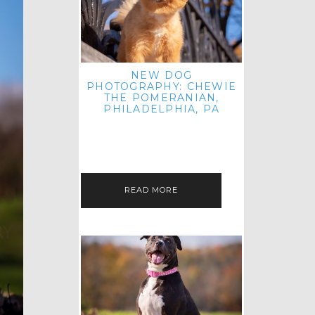
NEW DOG
PHOTOGRAPHY: CHEWIE
THE POMERANIAN,
PHILADELPHIA, PA
HEY THERE! THAT'S RIGHT: THREE
BLOG POSTS IN ONE DAY! I'M ON A
ROLL! JUST PLAYING CATCH UP
FROM ALL THE FALL SESSIONS…
READ MORE