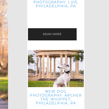
PHOTOGRAPHY: LUIS,
PHILADELPHIA, PA
HEY HI AND HELLO! I KNOW IT'S
BEEN A HOT MINUTE SINCE I LAST
POSTED! I HOPE YOU'RE ENJOYING
THE START OF SPRING EVEN…
READ MORE
NEW DOG
PHOTOGRAPHY: ARCHER
THE WHIPPET;
PHILADELPHIA, PA