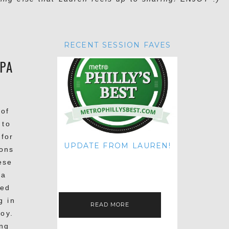
RECENT SESSION FAVES
 PA
 of
 to
 for
UPDATE FROM LAUREN!
ons
HI THERE! IT'S ME. MY APOLOGIES
ese
FOR NOT UPDATING THIS BLOG
ON THE REGULAR LIKE I USED TO!
 a
IF YOU'RE CURIOUS ABOUT…
yed
g in
READ MORE
oy.
ing