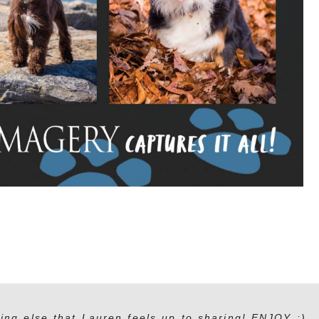
ing else that Lauren feels up to sharing! ENJOY :)