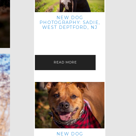
NEW DOG
PHOTOGRAPHY: SADIE,
WEST DEPTFORD, NJ
IT'S ME AGAIN! I'M EXCITED TO
INTRODUCE SWEET SENIOR SADIE
TO THE PET IMAGERY BLOG! I MET
THIS GORGEOUS GAL AT HER…
READ MORE
NEW DOG