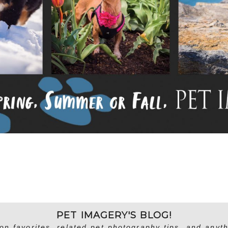
PET IMAGERY'S BLOG!
on favorites, related pet photography tips, and anyth