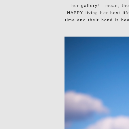
her gallery! I mean, th
HAPPY living her best lif
time and their bond is bea