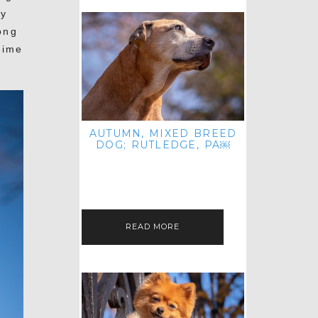
ly
ong
time
AUTUMN, MIXED BREED
DOG; RUTLEDGE, PA￼
HEY, HI HELLO! THANKS FOR
POPPING OVER TO CHECK OUT MY
LATEST POST! I REALIZE IT'S BEEN
FOREVER SINCE I SHARED…
READ MORE