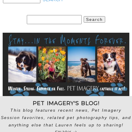
Search
for:
PET IMAGERY'S BLOG!
This blog features recent news, Pet Imagery
Session favorites, related pet photography tips, and
anything else that Lauren feels up to sharing!