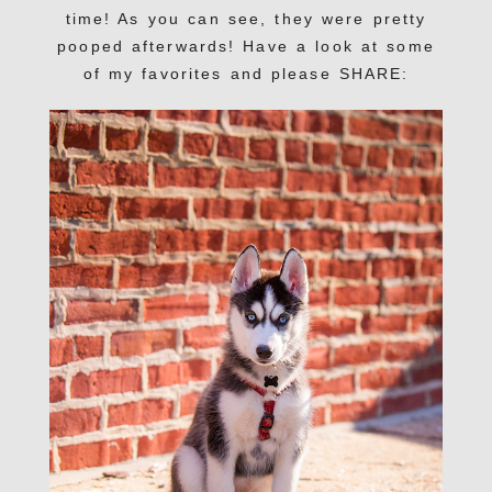
time! As you can see, they were pretty
pooped afterwards! Have a look at some
of my favorites and please SHARE: