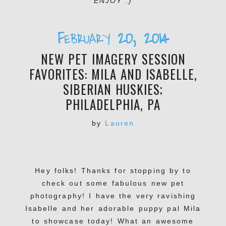
ENJOY :)
February 20, 2014
NEW PET IMAGERY SESSION
FAVORITES: MILA AND ISABELLE,
SIBERIAN HUSKIES;
PHILADELPHIA, PA
by
Lauren
Hey folks! Thanks for stopping by to
check out some fabulous new pet
photography! I have the very ravishing
Isabelle and her adorable puppy pal Mila
to showcase today! What an awesome