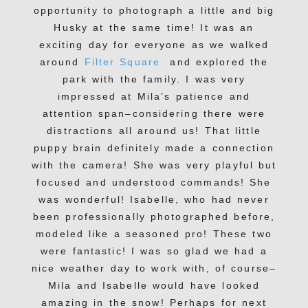
opportunity to photograph a little and big
Husky at the same time! It was an
exciting day for everyone as we walked
around
Filter Square
and explored the
park with the family. I was very
impressed at Mila’s patience and
attention span–considering there were
distractions all around us! That little
puppy brain definitely made a connection
with the camera! She was very playful but
focused and understood commands! She
was wonderful! Isabelle, who had never
been professionally photographed before,
modeled like a seasoned pro! These two
were fantastic! I was so glad we had a
nice weather day to work with, of course–
Mila and Isabelle would have looked
amazing in the snow! Perhaps for next