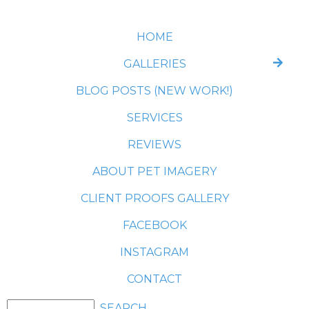
HOME
GALLERIES
BLOG POSTS (NEW WORK!)
SERVICES
REVIEWS
ABOUT PET IMAGERY
CLIENT PROOFS GALLERY
FACEBOOK
INSTAGRAM
CONTACT