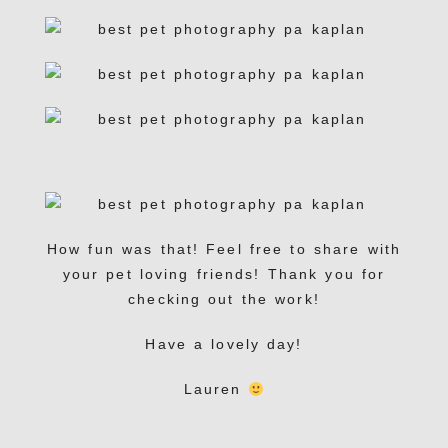
How fun was that! Feel free to share with
your pet loving friends! Thank you for
checking out the work!
Have a lovely day!
Lauren