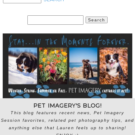
Search
for:
PET IMAGERY'S BLOG!
This blog features recent news, Pet Imagery
Session favorites, related pet photography tips, and
anything else that Lauren feels up to sharing!