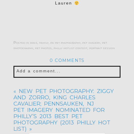
Lauren
Posted in
dogs
,
family
,
pa pet photography
,
pet imagery
,
pet
photography
,
pet photos
,
philly hotlist contest
,
portrait session
0 COMMENTS
Add a comment...
Your email is
never published or shared.
«
NEW PET PHOTOGRAPHY: ZIGGY
Required fields are marked *
AND ZORRO, KING CHARLES
CAVALIER; PENNSAUKEN, NJ
PET IMAGERY NOMINATED FOR
PHILLY’S 2013 BEST PET
PHOTOGRAPHY (2013 PHILLY HOT
LIST)
»