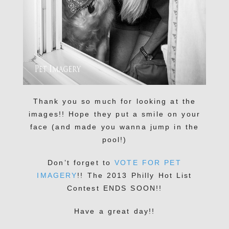
Thank you so much for looking at the
images!! Hope they put a smile on your
face (and made you wanna jump in the
pool!)
Don’t forget to
VOTE FOR PET
IMAGERY
!! The 2013 Philly Hot List
Contest ENDS SOON!!
Have a great day!!