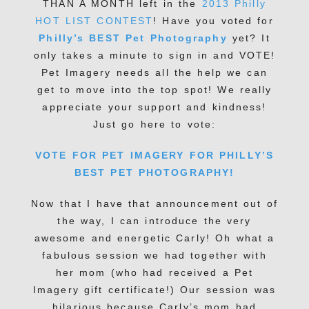
THAN A MONTH left in the
2013 Philly
HOT LIST CONTEST
! Have you voted for
Philly’s BEST Pet Photography
yet? It
only takes a minute to sign in and VOTE!
Pet Imagery needs all the help we can
get to move into the top spot! We really
appreciate your support and kindness!
Just go here to vote:
VOTE FOR PET IMAGERY FOR PHILLY’S
BEST PET PHOTOGRAPHY!
Now that I have that announcement out of
the way, I can introduce the very
awesome and energetic Carly! Oh what a
fabulous session we had together with
her mom (who had received a Pet
Imagery gift certificate!) Our session was
hilarious because Carly’s mom had