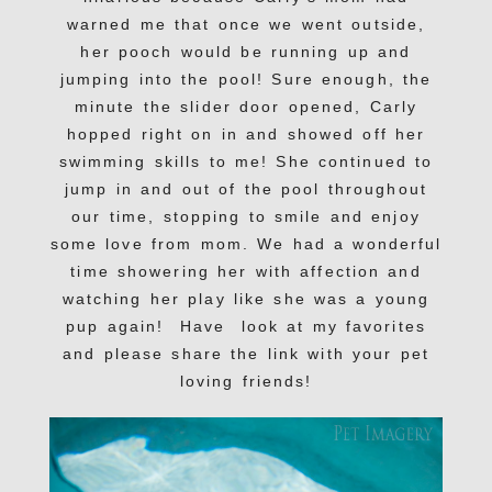
warned me that once we went outside,
her pooch would be running up and
jumping into the pool! Sure enough, the
minute the slider door opened, Carly
hopped right on in and showed off her
swimming skills to me! She continued to
jump in and out of the pool throughout
our time, stopping to smile and enjoy
some love from mom. We had a wonderful
time showering her with affection and
watching her play like she was a young
pup again! Have look at my favorites
and please share the link with your pet
loving friends!