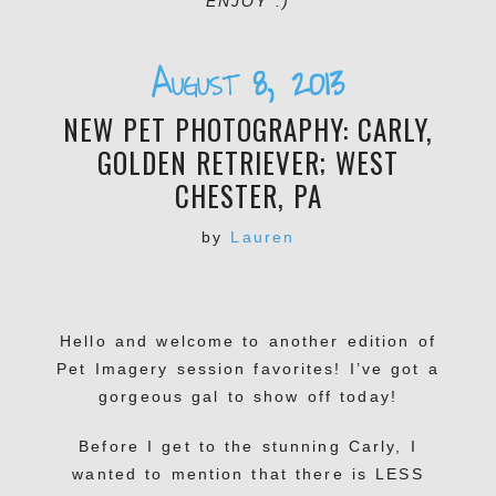
ENJOY :)
August 8, 2013
NEW PET PHOTOGRAPHY: CARLY,
GOLDEN RETRIEVER; WEST
CHESTER, PA
by
Lauren
Hello and welcome to another edition of
Pet Imagery session favorites! I’ve got a
gorgeous gal to show off today!
Before I get to the stunning Carly, I
wanted to mention that there is LESS