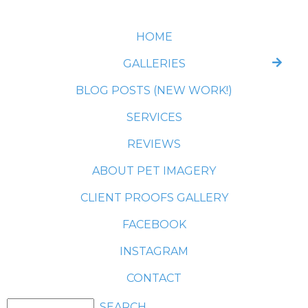
HOME
GALLERIES
BLOG POSTS (NEW WORK!)
SERVICES
REVIEWS
ABOUT PET IMAGERY
CLIENT PROOFS GALLERY
FACEBOOK
INSTAGRAM
CONTACT