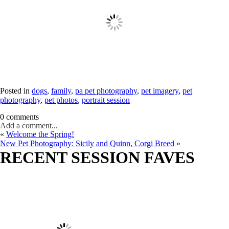
Posted in
dogs
,
family
,
pa pet photography
,
pet imagery
,
pet
photography
,
pet photos
,
portrait session
0 comments
Add a comment...
«
Welcome the Spring!
New Pet Photography: Sicily and Quinn, Corgi Breed
»
RECENT SESSION FAVES