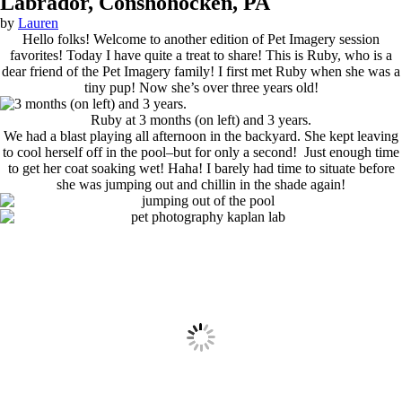
Labrador, Conshohocken, PA
by
Lauren
Hello folks! Welcome to another edition of Pet Imagery session
favorites! Today I have quite a treat to share! This is Ruby, who is a
dear friend of the Pet Imagery family! I first met Ruby when she was a
tiny pup! Now she’s over three years old!
Ruby at 3 months (on left) and 3 years.
We had a blast playing all afternoon in the backyard. She kept leaving
to cool herself off in the pool–but for only a second! Just enough time
to get her coat soaking wet! Haha! I barely had time to situate before
she was jumping out and chillin in the shade again!