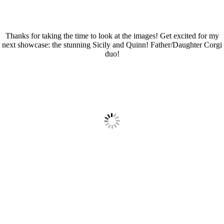
Thanks for taking the time to look at the images! Get excited for my
next showcase: the stunning Sicily and Quinn! Father/Daughter Corgi
duo!