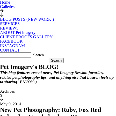
Home
Galleries
BLOG POSTS (NEW WORK!)
SERVICES
REVIEWS
ABOUT Pet Imagery
CLIENT PROOFS GALLERY
FACEBOOK
INSTAGRAM
CONTACT
Search
for:
Pet Imagery's BLOG!
This blog features recent news, Pet Imagery Session favorites,
related pet photography tips, and anything else that Lauren feels up
to sharing! ENJOY :)
Archives
May 9, 2014
New Pet Photography: Ruby, Fox Red