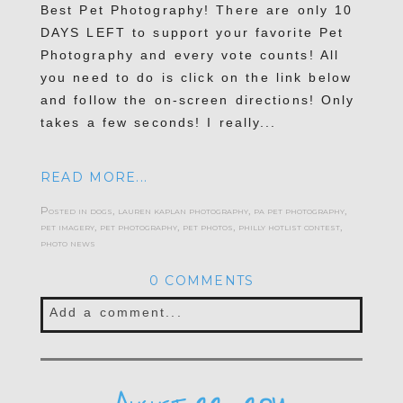
Best Pet Photography! There are only 10
DAYS LEFT to support your favorite Pet
Photography and every vote counts! All
you need to do is click on the link below
and follow the on-screen directions! Only
takes a few seconds! I really...
READ MORE...
Posted in
dogs
,
lauren kaplan photography
,
pa pet photography
,
pet imagery
,
pet photography
,
pet photos
,
philly hotlist contest
,
photo news
0 COMMENTS
Add a comment...
Your email is
never published or shared.
Required fields are marked *