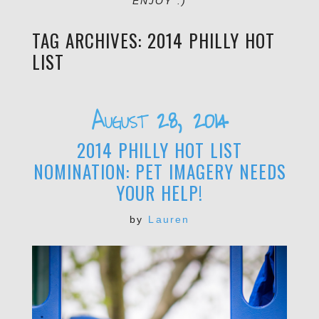
ENJOY :)
TAG ARCHIVES:
2014 PHILLY HOT
LIST
August 28, 2014
2014 PHILLY HOT LIST
NOMINATION: PET IMAGERY NEEDS
YOUR HELP!
by
Lauren