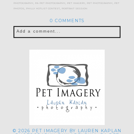
photography
,
pa pet photography
,
pet imagery
,
pet photography
,
pet
photos
,
philly hotlist contest
,
portrait session
0 COMMENTS
Add a comment...
Your email is
never published or shared.
Required fields are marked *
POST COMMENT
© 2026 PET IMAGERY BY LAUREN KAPLAN