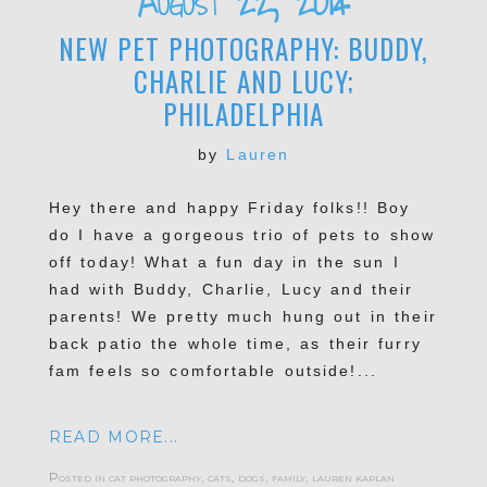
August 22, 2014
NEW PET PHOTOGRAPHY: BUDDY,
CHARLIE AND LUCY;
PHILADELPHIA
by
Lauren
Hey there and happy Friday folks!! Boy
POST COMMENT
do I have a gorgeous trio of pets to show
off today! What a fun day in the sun I
had with Buddy, Charlie, Lucy and their
parents! We pretty much hung out in their
back patio the whole time, as their furry
fam feels so comfortable outside!...
READ MORE...
Posted in
cat photography
,
cats
,
dogs
,
family
,
lauren kaplan