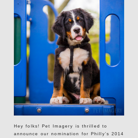
Hey folks! Pet Imagery is thrilled to
announce our nomination for Philly’s 2014