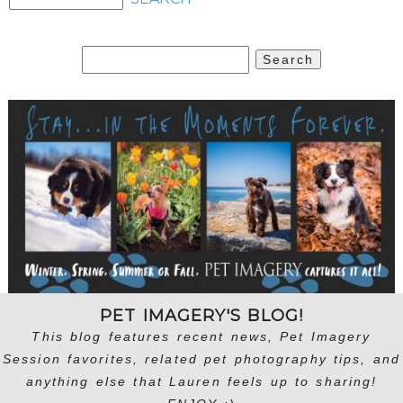
Search
for:
PET IMAGERY'S BLOG!
This blog features recent news, Pet Imagery
Session favorites, related pet photography tips, and
anything else that Lauren feels up to sharing!