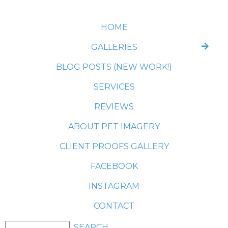
HOME
GALLERIES
BLOG POSTS (NEW WORK!)
SERVICES
REVIEWS
ABOUT PET IMAGERY
CLIENT PROOFS GALLERY
FACEBOOK
INSTAGRAM
CONTACT