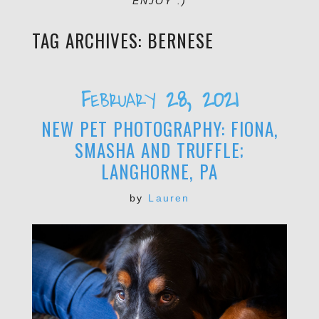
ENJOY :)
TAG ARCHIVES:
BERNESE
February 28, 2021
NEW PET PHOTOGRAPHY: FIONA,
SMASHA AND TRUFFLE;
LANGHORNE, PA
by
Lauren