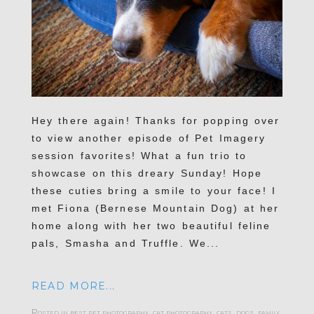
Hey there again! Thanks for popping over
to view another episode of Pet Imagery
session favorites! What a fun trio to
showcase on this dreary Sunday! Hope
these cuties bring a smile to your face! I
met Fiona (Bernese Mountain Dog) at her
home along with her two beautiful feline
pals, Smasha and Truffle. We...
READ MORE...
Posted in
best pet photography
,
cat photography
,
cats
,
dogs
,
family
,