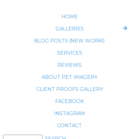
HOME
GALLERIES
BLOG POSTS (NEW WORK!)
SERVICES
REVIEWS
ABOUT PET IMAGERY
CLIENT PROOFS GALLERY
FACEBOOK
INSTAGRAM
CONTACT