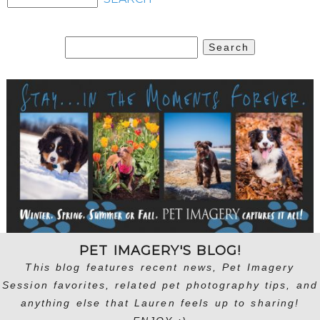
Search
for:
PET IMAGERY'S BLOG!
This blog features recent news, Pet Imagery
Session favorites, related pet photography tips, and
anything else that Lauren feels up to sharing!