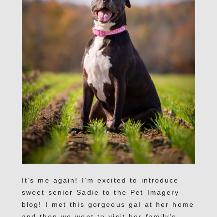
It’s me again! I’m excited to introduce
sweet senior Sadie to the Pet Imagery
blog! I met this gorgeous gal at her home
and then we went to visit her family’s