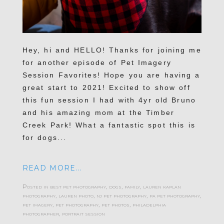
Hey, hi and HELLO! Thanks for joining me
for another episode of Pet Imagery
Session Favorites! Hope you are having a
great start to 2021! Excited to show off
this fun session I had with 4yr old Bruno
and his amazing mom at the Timber
Creek Park! What a fantastic spot this is
for dogs...
READ MORE...
Posted in
best pet photography
,
dogs
,
family
,
lauren kaplan
photography
,
lauren photo
,
nj pet photography
,
pa pet photography
,
pet imagery
,
pet photography
,
pet photos
,
philadelphia
photographer
,
portrait session