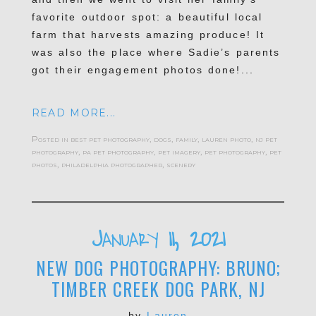
favorite outdoor spot: a beautiful local
farm that harvests amazing produce! It
was also the place where Sadie’s parents
got their engagement photos done!...
READ MORE...
Posted in
best pet photography
,
dogs
,
family
,
lauren photo
,
nj pet
photography
,
pa pet photography
,
pet imagery
,
pet photography
,
pet
photos
,
philadelphia photographer
,
scenery
January 11, 2021
NEW DOG PHOTOGRAPHY: BRUNO;
TIMBER CREEK DOG PARK, NJ
by
Lauren