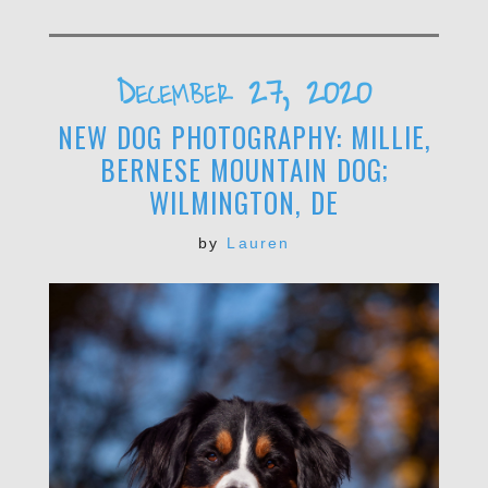
December 27, 2020
NEW DOG PHOTOGRAPHY: MILLIE,
BERNESE MOUNTAIN DOG;
WILMINGTON, DE
by
Lauren