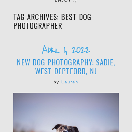
ENJOY :)
TAG ARCHIVES:
BEST DOG
PHOTOGRAPHER
April 1, 2022
NEW DOG PHOTOGRAPHY: SADIE,
WEST DEPTFORD, NJ
by
Lauren