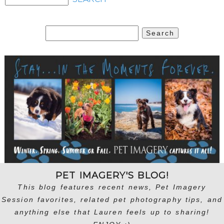
Search
for:
PET IMAGERY'S BLOG!
This blog features recent news, Pet Imagery
Session favorites, related pet photography tips, and
anything else that Lauren feels up to sharing!