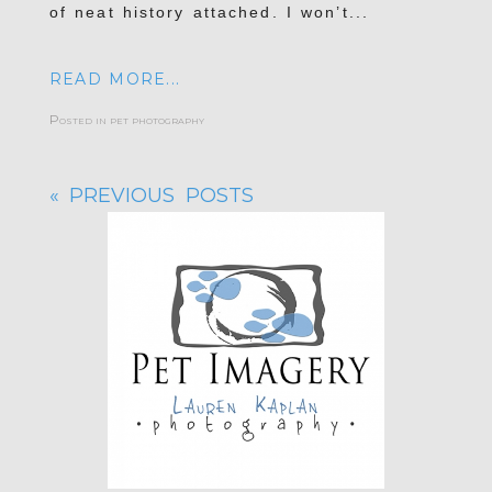
of neat history attached. I won’t...
READ MORE...
Posted in
pet photography
« PREVIOUS POSTS