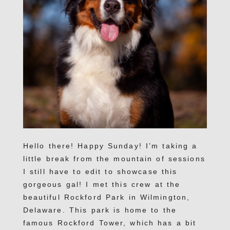
Hello there! Happy Sunday! I’m taking a
little break from the mountain of sessions
I still have to edit to showcase this
gorgeous gal! I met this crew at the
beautiful Rockford Park in Wilmington,
Delaware. This park is home to the
famous Rockford Tower, which has a bit