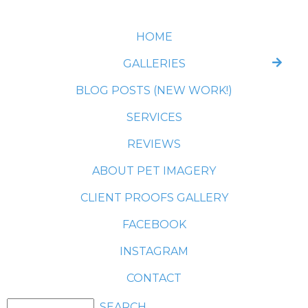
HOME
GALLERIES
BLOG POSTS (NEW WORK!)
SERVICES
REVIEWS
ABOUT PET IMAGERY
CLIENT PROOFS GALLERY
FACEBOOK
INSTAGRAM
CONTACT