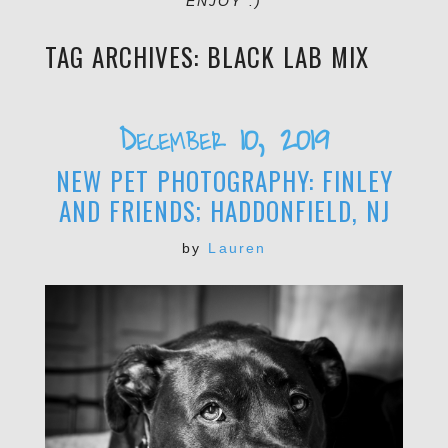
ENJOY :)
TAG ARCHIVES:
BLACK LAB MIX
December 10, 2019
NEW PET PHOTOGRAPHY: FINLEY
AND FRIENDS; HADDONFIELD, NJ
by
Lauren