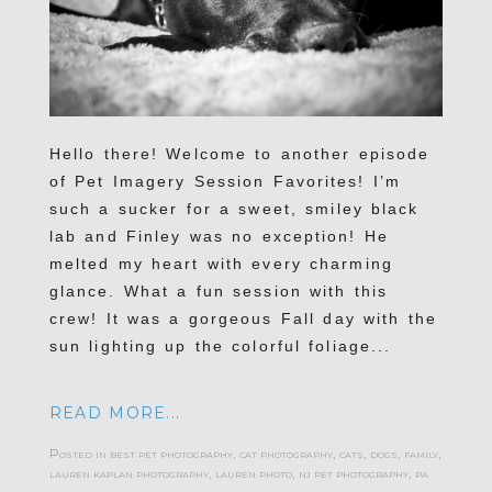
Hello there! Welcome to another episode
of Pet Imagery Session Favorites! I’m
such a sucker for a sweet, smiley black
lab and Finley was no exception! He
melted my heart with every charming
glance. What a fun session with this
crew! It was a gorgeous Fall day with the
sun lighting up the colorful foliage...
READ MORE...
Posted in
best pet photography
,
cat photography
,
cats
,
dogs
,
family
,
lauren kaplan photography
,
lauren photo
,
nj pet photography
,
pa