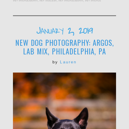
pet photography
,
pet imagery
,
pet photography
,
pet photos
January 2, 2019
NEW DOG PHOTOGRAPHY: ARGOS,
LAB MIX, PHILADELPHIA, PA
by
Lauren