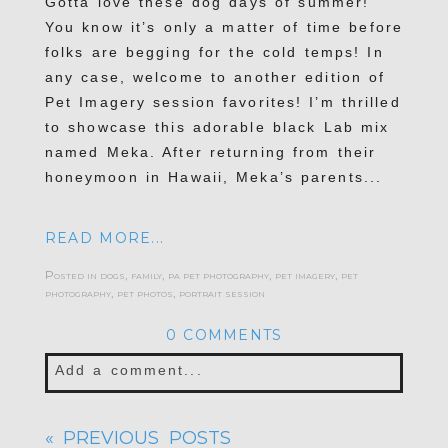
Gotta love these dog days of summer!
You know it’s only a matter of time before
folks are begging for the cold temps! In
any case, welcome to another edition of
Pet Imagery session favorites! I’m thrilled
to showcase this adorable black Lab mix
named Meka. After returning from their
honeymoon in Hawaii, Meka’s parents...
READ MORE...
Posted in
dogs
,
family
,
pa pet photography
,
pet imagery
,
pet
photography
,
pet photos
,
portrait session
0 COMMENTS
Add a comment...
Your email is
never published or shared.
« PREVIOUS POSTS
Required fields are marked *