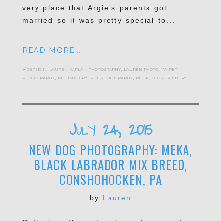
very place that Argie’s parents got
married so it was pretty special to...
READ MORE...
Posted in
lauren kaplan photography
,
lauren photo
,
pa pet
photography
,
pet imagery
,
pet photography
,
pet photos
,
scenery
July 24, 2015
NEW DOG PHOTOGRAPHY: MEKA,
BLACK LABRADOR MIX BREED,
CONSHOHOCKEN, PA
by
Lauren