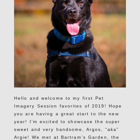
Hello and welcome to my first Pet
Imagery Session favorites of 2019! Hope
you are having a great start to the new
year! I’m excited to showcase the super
sweet and very handsome, Argos, “aka”
Argie! We met at Bartram’s Garden, the