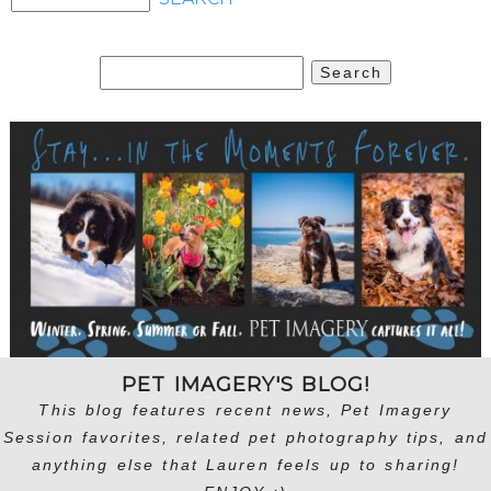
Search
for:
PET IMAGERY'S BLOG!
This blog features recent news, Pet Imagery
Session favorites, related pet photography tips, and
anything else that Lauren feels up to sharing!