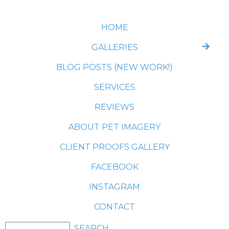
HOME
GALLERIES
BLOG POSTS (NEW WORK!)
SERVICES
REVIEWS
ABOUT PET IMAGERY
CLIENT PROOFS GALLERY
FACEBOOK
INSTAGRAM
CONTACT