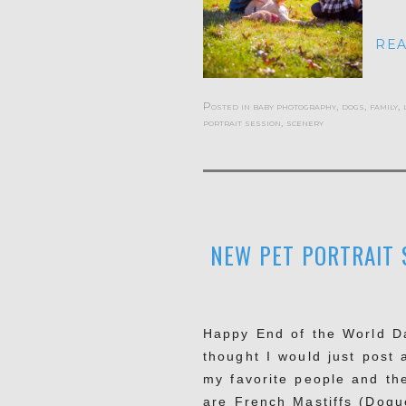
REA
Posted in
baby photography
,
dogs
,
family
,
portrait session
,
scenery
NEW PET PORTRAIT S
Happy End of the World Day
thought I would just post 
my favorite people and th
are French Mastiffs (Dogu