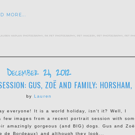
D MORE...
lauren kaplan photography
,
pa pet photography
,
pet imagery
,
pet photography
,
pet ph
December 21, 2012
ESSION: GUS, ZOË AND FAMILY; HORSHAM,
by
Lauren
 everyone! It is a world holiday, isn’t it? Well, I
a few images from a recent portrait session with som
eir amazingly gorgeous (and BIG) dogs. Gus and Zoë
e de Bordeaux) and although they look...