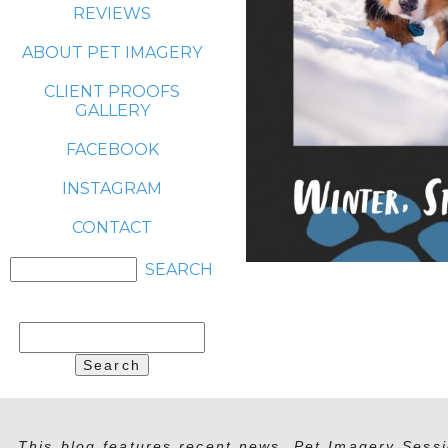
REVIEWS
ABOUT PET IMAGERY
CLIENT PROOFS
GALLERY
FACEBOOK
INSTAGRAM
CONTACT
Search
for:
This blog features recent news, Pet Imagery Sessi