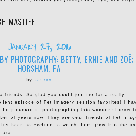
CH MASTIFF
January 27, 2016
BY PHOTOGRAPHY: BETTY, ERNIE AND ZOË;
HORSHAM, PA
by
Lauren
o friends! So glad you could join me for a really
ellent episode of Pet Imagery session favorites! I ha
 the pleasure of photographing this wonderful crew f
ber of years now. They are dear friends of Pet Imag
 it’s been so exciting to watch them grow into the un
 are...