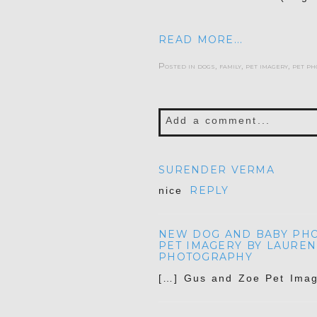
READ MORE...
Posted in
dogs
,
family
,
pet imagery
,
pet ph
Add a comment...
Your email is
never publis
SURENDER VERMA
REPLY
nice
NEW DOG AND BABY PHOT
POST COMMENT
PET IMAGERY BY LAUREN
PHOTOGRAPHY
[…] Gus and Zoe Pet Imag