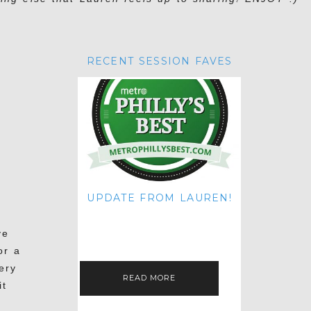
RECENT SESSION FAVES
UPDATE FROM LAUREN!
HI THERE! IT'S ME. MY APOLOGIES
FOR NOT UPDATING THIS BLOG
ve
ON THE REGULAR LIKE I USED TO!
IF YOU'RE CURIOUS ABOUT…
or a
ery
READ MORE
it