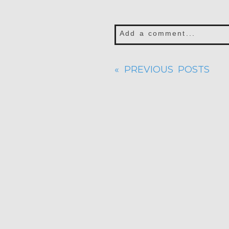
Add a comment...
Your email is
never publis
« PREVIOUS POSTS
POST COMMENT