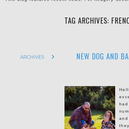
TAG ARCHIVES:
FREN
NEW DOG AND BA
ARCHIVES
Hell
exc
had
num
and
they