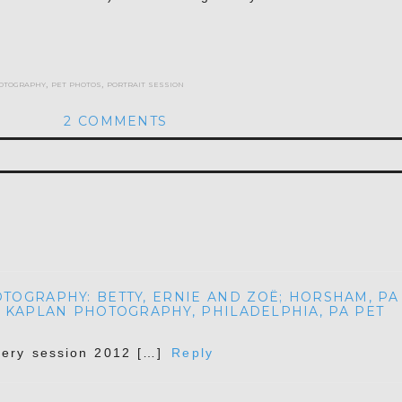
otography
,
pet photos
,
portrait session
2 COMMENTS
hed or shared. Required fields are marked *
OGRAPHY: BETTY, ERNIE AND ZOË; HORSHAM, PA
 KAPLAN PHOTOGRAPHY, PHILADELPHIA, PA PET
ery session 2012 […]
Reply