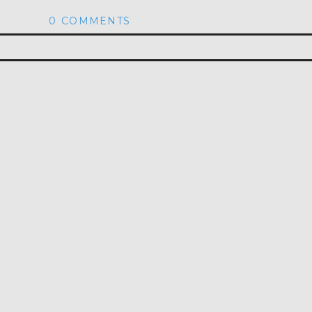
0 COMMENTS
hed or shared. Required fields are marked *