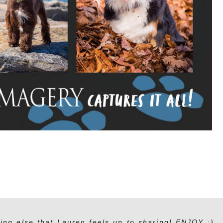
ing else that Lauren feels up to sharing! ENJOY :)