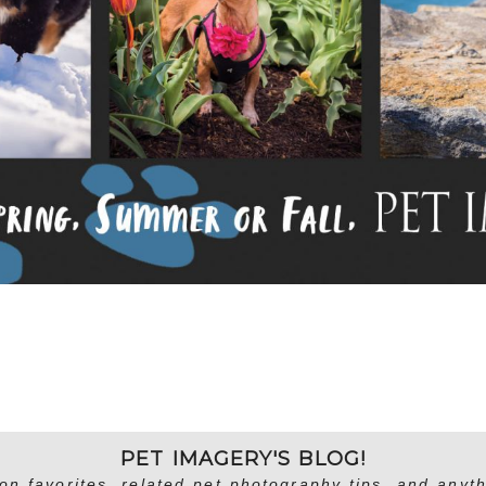
PET IMAGERY'S BLOG!
on favorites, related pet photography tips, and anyth