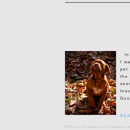
In 
I w
pet
the
see
lea
Gus
REA
Posted in
pet imagery
,
pet photography
,
p