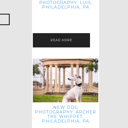
PHOTOGRAPHY: LUIS,
PHILADELPHIA, PA
HEY HI AND HELLO! I KNOW IT'S
BEEN A HOT MINUTE SINCE I LAST
POSTED! I HOPE YOU'RE ENJOYING
THE START OF SPRING EVEN…
READ MORE
NEW DOG
PHOTOGRAPHY: ARCHER
THE WHIPPET;
PHILADELPHIA, PA