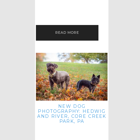
HEY, HI AND HELLO ALL ACROSS
THE LAND! THANK YOU FOR
CHECKING OUT MY LATEST PET
IMAGERY SESSION FAVORITES
FEATURE!…
READ MORE
NEW DOG
PHOTOGRAPHY: HEDWIG
AND RIVER, CORE CREEK
PARK, PA
HEY HI AND HELLO TO ALL
ACROSS THE LAND! THANK YOU
FOR JOINING ME FOR ANOTHER