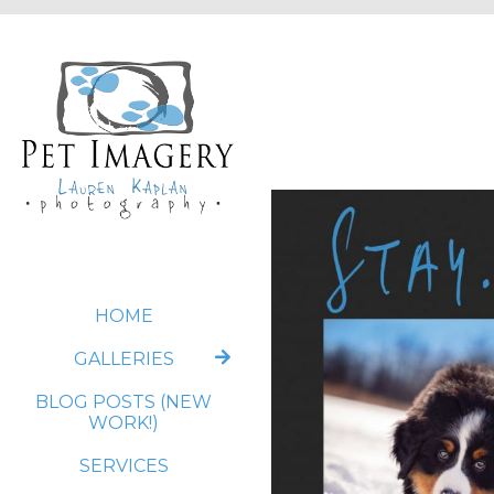
HOME
GALLERIES
BLOG POSTS (NEW
WORK!)
SERVICES