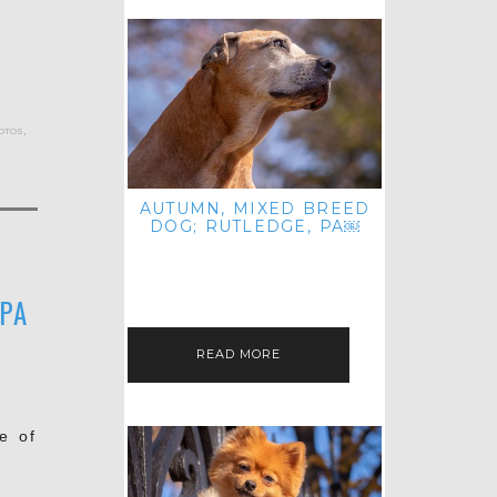
otos
,
AUTUMN, MIXED BREED
DOG; RUTLEDGE, PA￼
HEY, HI HELLO! THANKS FOR
POPPING OVER TO CHECK OUT MY
LATEST POST! I REALIZE IT'S BEEN
FOREVER SINCE I SHARED…
 PA
READ MORE
e of