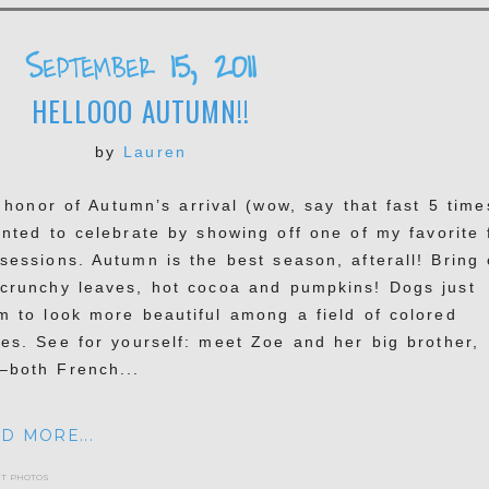
September 15, 2011
HELLOOO AUTUMN!!
by
Lauren
honor of Autumn’s arrival (wow, say that fast 5 time
anted to celebrate by showing off one of my favorite f
 sessions. Autumn is the best season, afterall! Bring
 crunchy leaves, hot cocoa and pumpkins! Dogs just
m to look more beautiful among a field of colored
ves. See for yourself: meet Zoe and her big brother,
–both French...
D MORE...
et photos