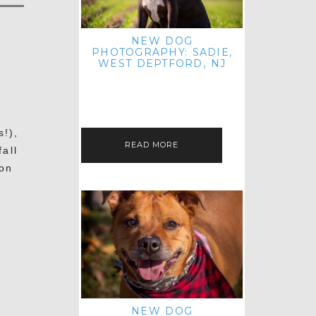
NEW DOG
PHOTOGRAPHY: SADIE,
WEST DEPTFORD, NJ
IT'S ME AGAIN! I'M EXCITED TO
INTRODUCE SWEET SENIOR SADIE
TO THE PET IMAGERY BLOG! I MET
THIS GORGEOUS GAL AT HER…
s!),
READ MORE
all
 on
NEW DOG