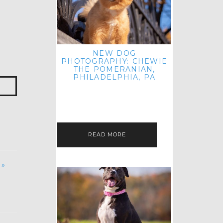
NEW DOG
PHOTOGRAPHY: CHEWIE
THE POMERANIAN,
PHILADELPHIA, PA
HEY THERE! THAT'S RIGHT: THREE
BLOG POSTS IN ONE DAY! I'M ON A
ROLL! JUST PLAYING CATCH UP
FROM ALL THE FALL SESSIONS…
READ MORE
 »