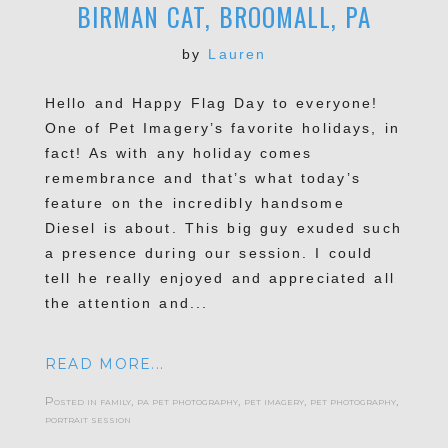
BIRMAN CAT, BROOMALL, PA
by
Lauren
Hello and Happy Flag Day to everyone!
One of Pet Imagery’s favorite holidays, in
fact! As with any holiday comes
remembrance and that’s what today’s
feature on the incredibly handsome
Diesel is about. This big guy exuded such
a presence during our session. I could
tell he really enjoyed and appreciated all
the attention and...
READ MORE...
Posted in
family
,
pa pet photography
,
pet imagery
,
pet photography
,
portrait session