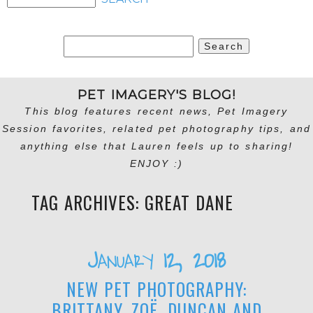
Search
for:
PET IMAGERY'S BLOG!
This blog features recent news, Pet Imagery
Session favorites, related pet photography tips, and
anything else that Lauren feels up to sharing!
ENJOY :)
TAG ARCHIVES:
GREAT DANE
January 12, 2018
NEW PET PHOTOGRAPHY:
BRITTANY, ZOË, DUNCAN AND