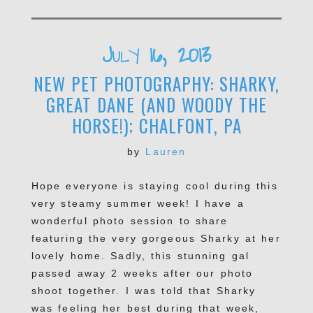
July 16, 2013
NEW PET PHOTOGRAPHY: SHARKY,
GREAT DANE (AND WOODY THE
HORSE!); CHALFONT, PA
by
Lauren
Hope everyone is staying cool during this
very steamy summer week! I have a
wonderful photo session to share
featuring the very gorgeous Sharky at her
lovely home. Sadly, this stunning gal
passed away 2 weeks after our photo
shoot together. I was told that Sharky
was feeling her best during that week,