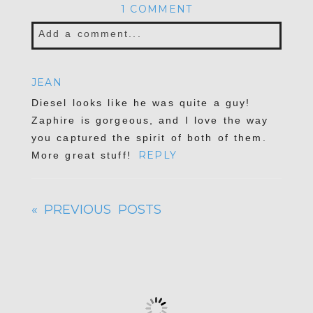
1 COMMENT
Add a comment...
JEAN
Diesel looks like he was quite a guy!
Zaphire is gorgeous, and I love the way
you captured the spirit of both of them.
REPLY
More great stuff!
« PREVIOUS POSTS