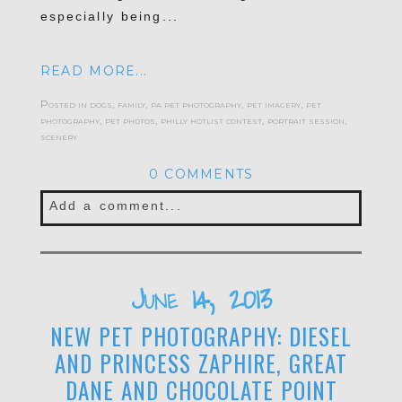
especially being...
READ MORE...
Posted in
dogs
,
family
,
pa pet photography
,
pet imagery
,
pet
photography
,
pet photos
,
philly hotlist contest
,
portrait session
,
scenery
0 COMMENTS
Add a comment...
June 14, 2013
NEW PET PHOTOGRAPHY: DIESEL
AND PRINCESS ZAPHIRE, GREAT
DANE AND CHOCOLATE POINT