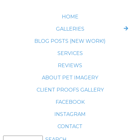
HOME
GALLERIES
BLOG POSTS (NEW WORK!)
SERVICES
REVIEWS
ABOUT PET IMAGERY
CLIENT PROOFS GALLERY
FACEBOOK
INSTAGRAM
CONTACT