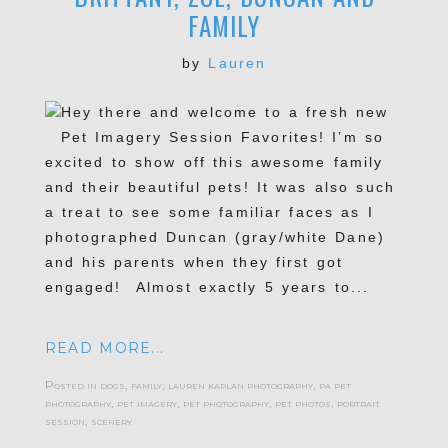
FAMILY
by
Lauren
Hey there and welcome to a fresh new
Pet Imagery Session Favorites! I’m so
excited to show off this awesome family
and their beautiful pets! It was also such
a treat to see some familiar faces as I
photographed Duncan (gray/white Dane)
and his parents when they first got
engaged! Almost exactly 5 years to...
READ MORE...
Posted in
dogs
,
family
,
lauren kaplan photography
,
pa pet
photography
,
pet imagery
,
pet photography
,
pet photos
,
portrait
session
,
scenery