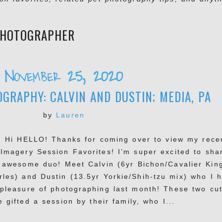
PHOTOGRAPHER
November 25, 2020
GRAPHY: CALVIN AND DUSTIN; MEDIA, PA
by
Lauren
, Hi HELLO! Thanks for coming over to view my rece
 Imagery Session Favorites! I’m super excited to sha
s awesome duo! Meet Calvin (6yr Bichon/Cavalier Kin
rles) and Dustin (13.5yr Yorkie/Shih-tzu mix) who I 
 pleasure of photographing last month! These two cut
 gifted a session by their family, who I...