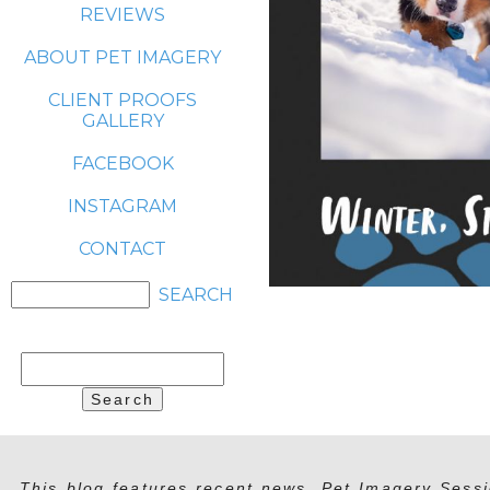
REVIEWS
ABOUT PET IMAGERY
CLIENT PROOFS
GALLERY
FACEBOOK
INSTAGRAM
CONTACT
Search
for:
This blog features recent news, Pet Imagery Sessi