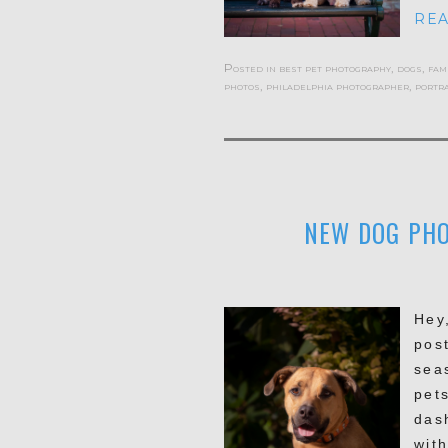
REA
Posted in
best pet photography
,
dogs
,
fam
photos
,
philadelphia photographer
,
portra
NEW DOG PHO
Hey
pos
sea
pet
das
with