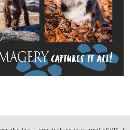
ing else that Lauren feels up to sharing! ENJOY :)