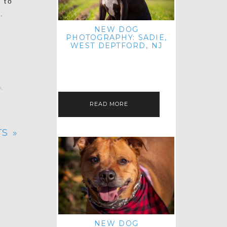
 to
.
NEW DOG
PHOTOGRAPHY: SADIE,
WEST DEPTFORD, NJ
IT'S ME AGAIN! I'M EXCITED TO
INTRODUCE SWEET SENIOR SADIE
TO THE PET IMAGERY BLOG! I MET
THIS GORGEOUS GAL AT HER…
r
,
READ MORE
S »
NEW DOG