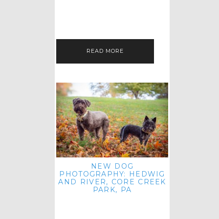
HEY, HI AND HELLO ALL ACROSS
THE LAND! THANK YOU FOR
CHECKING OUT MY LATEST PET
IMAGERY SESSION FAVORITES
FEATURE!…
READ MORE
NEW DOG
PHOTOGRAPHY: HEDWIG
AND RIVER, CORE CREEK
PARK, PA
HEY HI AND HELLO TO ALL
ACROSS THE LAND! THANK YOU
FOR JOINING ME FOR ANOTHER