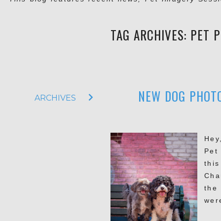
TAG ARCHIVES:
PET 
NEW DOG PHOTO
ARCHIVES
Hey
Pet
thi
Cha
the
were