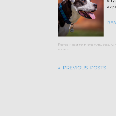
city
exp
REA
Posted in
best pet photography
,
dogs
,
pa 
scenery
« PREVIOUS POSTS