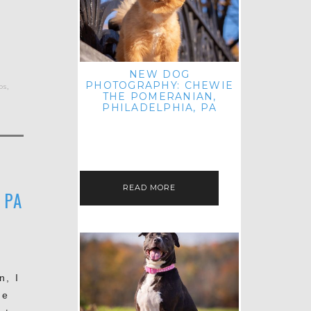
NEW DOG
PHOTOGRAPHY: CHEWIE
os
,
THE POMERANIAN,
PHILADELPHIA, PA
HEY THERE! THAT'S RIGHT: THREE
BLOG POSTS IN ONE DAY! I'M ON A
ROLL! JUST PLAYING CATCH UP
FROM ALL THE FALL SESSIONS…
READ MORE
 PA
n, I
he