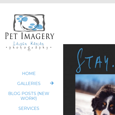
HOME
GALLERIES
BLOG POSTS (NEW
WORK!)
SERVICES