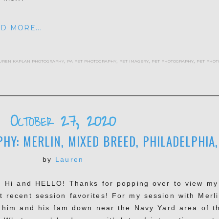
D MORE...
uren kaplan photography
,
pa pet photography
,
pet imagery
,
pet photography
,
pet phot
October 27, 2020
Y: MERLIN, MIXED BREED, PHILADELPHIA,
by
Lauren
, Hi and HELLO! Thanks for popping over to view my
t recent session favorites! For my session with Merli
 him and his fam down near the Navy Yard area of t