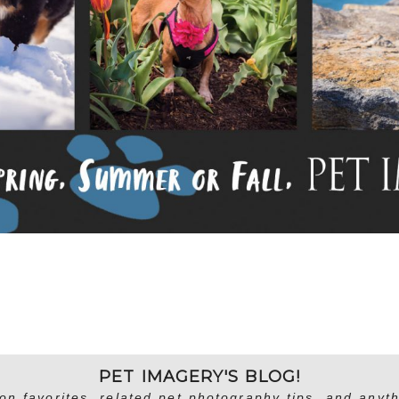
PET IMAGERY'S BLOG!
on favorites, related pet photography tips, and anyth