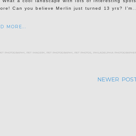
. What a cool landscape with lots of interesting spots
lore! Can you believe Merlin just turned 13 yrs? I’m..
D MORE...
pet photography
,
pet imagery
,
pet photography
,
pet photos
,
philadelphia photographe
NEWER POST