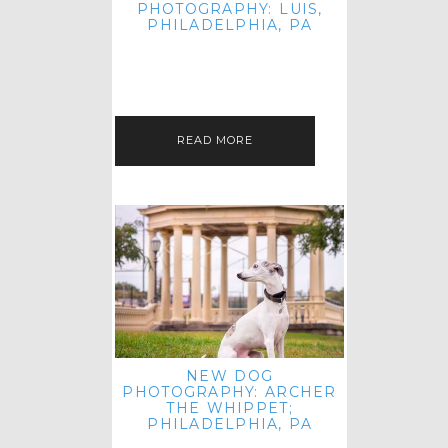
PHOTOGRAPHY: LUIS,
PHILADELPHIA, PA
HEY HI AND HELLO! I KNOW IT'S
BEEN A HOT MINUTE SINCE I LAST
POSTED! I HOPE YOU'RE ENJOYING
THE START OF SPRING EVEN…
READ MORE
NEW DOG
PHOTOGRAPHY: ARCHER
THE WHIPPET;
PHILADELPHIA, PA