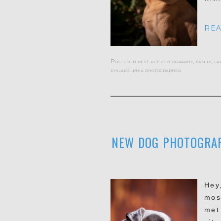
REA
Posted in
best pet photography
,
family
,
la
philadelphia photographer
NEW DOG PHOTOGRAPH
Hey
mos
met