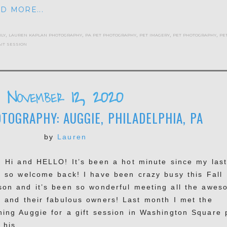
D MORE...
ily
,
lauren kaplan photography
,
pa pet photography
,
pet imagery
,
pet photography
,
pe
it session
November 12, 2020
TOGRAPHY: AUGGIE, PHILADELPHIA, PA
by
Lauren
, Hi and HELLO! It’s been a hot minute since my las
t so welcome back! I have been crazy busy this Fall
son and it’s been so wonderful meeting all the awes
s and their fabulous owners! Last month I met the
hing Auggie for a gift session in Washington Square 
 his...