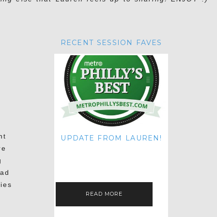
RECENT SESSION FAVES
nt
UPDATE FROM LAUREN!
re
HI THERE! IT'S ME. MY APOLOGIES
FOR NOT UPDATING THIS BLOG
g
ON THE REGULAR LIKE I USED TO!
IF YOU'RE CURIOUS ABOUT…
had
ies
READ MORE