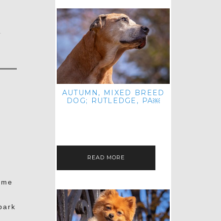
t
AUTUMN, MIXED BREED
DOG; RUTLEDGE, PA￼
HEY, HI HELLO! THANKS FOR
POPPING OVER TO CHECK OUT MY
LATEST POST! I REALIZE IT'S BEEN
FOREVER SINCE I SHARED…
t
READ MORE
ome
park