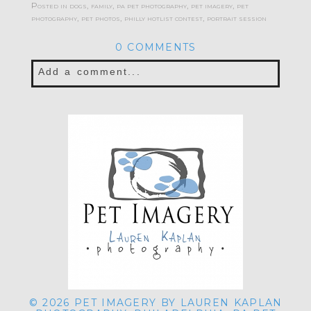
Posted in
dogs
,
family
,
pa pet photography
,
pet imagery
,
pet
photography
,
pet photos
,
philly hotlist contest
,
portrait session
0 COMMENTS
Add a comment...
Your email is
never published or shared.
Required fields are marked *
POST COMMENT
© 2026 PET IMAGERY BY LAUREN KAPLAN