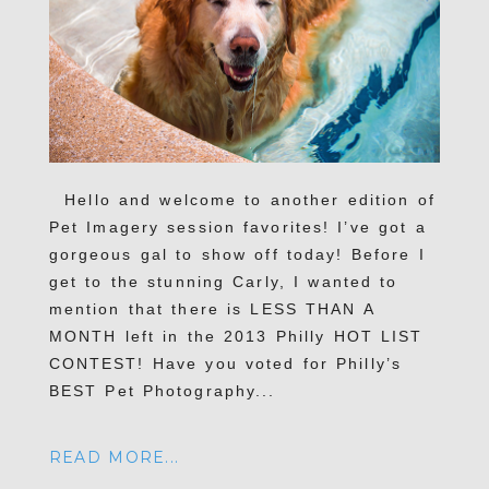
Hello and welcome to another edition of
Pet Imagery session favorites! I’ve got a
gorgeous gal to show off today! Before I
get to the stunning Carly, I wanted to
mention that there is LESS THAN A
MONTH left in the 2013 Philly HOT LIST
CONTEST! Have you voted for Philly’s
BEST Pet Photography...
READ MORE...