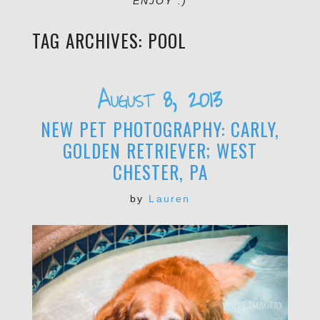
ENJOY :)
TAG ARCHIVES:
POOL
August 8, 2013
NEW PET PHOTOGRAPHY: CARLY,
GOLDEN RETRIEVER; WEST
CHESTER, PA
by
Lauren