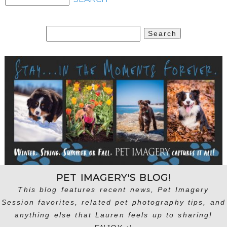
Search
for:
PET IMAGERY'S BLOG!
This blog features recent news, Pet Imagery
Session favorites, related pet photography tips, and
anything else that Lauren feels up to sharing!