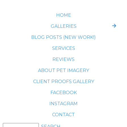
HOME
GALLERIES
BLOG POSTS (NEW WORK!)
SERVICES
REVIEWS
ABOUT PET IMAGERY
CLIENT PROOFS GALLERY
FACEBOOK
INSTAGRAM
CONTACT