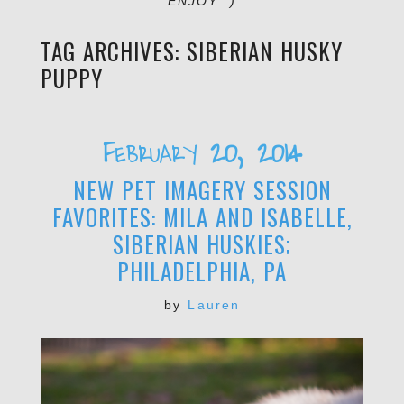
ENJOY :)
TAG ARCHIVES:
SIBERIAN HUSKY
PUPPY
February 20, 2014
NEW PET IMAGERY SESSION
FAVORITES: MILA AND ISABELLE,
SIBERIAN HUSKIES;
PHILADELPHIA, PA
by
Lauren