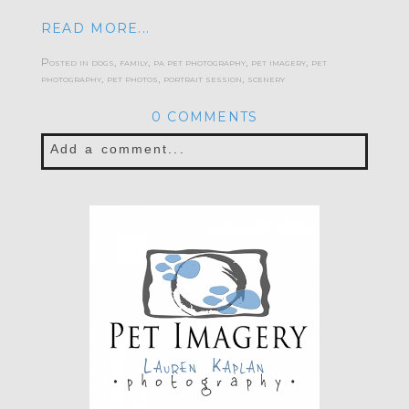
READ MORE...
Posted in
dogs
,
family
,
pa pet photography
,
pet imagery
,
pet
photography
,
pet photos
,
portrait session
,
scenery
0 COMMENTS
Add a comment...
Your email is
never published or shared.
Required fields are marked *