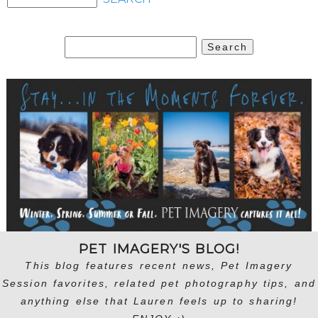
Search
for:
PET IMAGERY'S BLOG!
This blog features recent news, Pet Imagery
Session favorites, related pet photography tips, and
anything else that Lauren feels up to sharing!