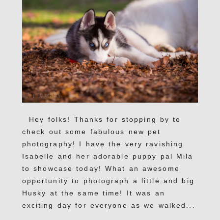
Hey folks! Thanks for stopping by to
check out some fabulous new pet
photography! I have the very ravishing
Isabelle and her adorable puppy pal Mila
to showcase today! What an awesome
opportunity to photograph a little and big
Husky at the same time! It was an
exciting day for everyone as we walked...