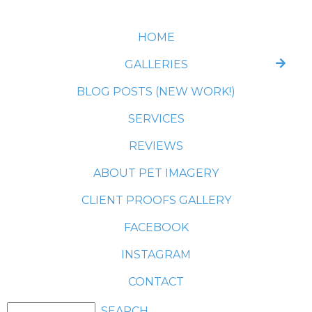
HOME
GALLERIES
BLOG POSTS (NEW WORK!)
SERVICES
REVIEWS
ABOUT PET IMAGERY
CLIENT PROOFS GALLERY
FACEBOOK
INSTAGRAM
CONTACT