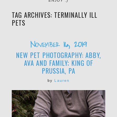
ENJOY :)
TAG ARCHIVES:
TERMINALLY ILL
PETS
November 16, 2019
NEW PET PHOTOGRAPHY: ABBY,
AVA AND FAMILY; KING OF
PRUSSIA, PA
by
Lauren