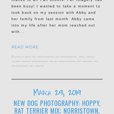
been busy! I wanted to take a moment to
look back on my session with Abby and
her family from last month. Abby came
into my life after her mom reached out
with...
READ MORE...
Posted in
best pet photography
,
cat photography
,
dogs
,
family
,
lauren kaplan photography
,
pa pet photography
,
pet imagery
,
pet
photography
,
pet photos
March 29, 2019
NEW DOG PHOTOGRAPHY: HOPPY,
RAT TERRIER MIX; NORRISTOWN,