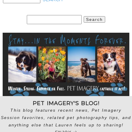
Search
for:
PET IMAGERY'S BLOG!
This blog features recent news, Pet Imagery
Session favorites, related pet photography tips, and
anything else that Lauren feels up to sharing!