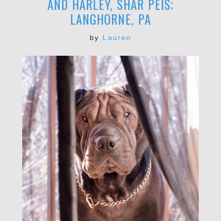
AND HARLEY, SHAR PEIS;
LANGHORNE, PA
by
Lauren