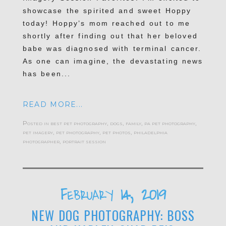
showcase the spirited and sweet Hoppy
today! Hoppy’s mom reached out to me
shortly after finding out that her beloved
babe was diagnosed with terminal cancer.
As one can imagine, the devastating news
has been...
READ MORE...
Posted in
best pet photography
,
dogs
,
family
,
pa pet photography
,
pet imagery
,
pet photography
,
pet photos
,
philadelphia
photographer
,
portrait session
February 14, 2019
NEW DOG PHOTOGRAPHY: BOSS