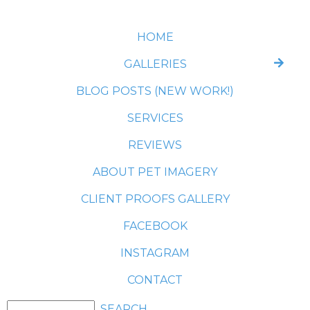
HOME
GALLERIES
BLOG POSTS (NEW WORK!)
SERVICES
REVIEWS
ABOUT PET IMAGERY
CLIENT PROOFS GALLERY
FACEBOOK
INSTAGRAM
CONTACT