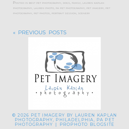
Posted in
best pet photography
,
dogs
,
family
,
lauren kaplan
photography
,
lauren photo
,
pa pet photography
,
pet imagery
,
pet
photography
,
pet photos
,
portrait session
,
scenery
« PREVIOUS POSTS
© 2026 PET IMAGERY BY LAUREN KAPLAN
PHOTOGRAPHY, PHILADELPHIA, PA PET
PHOTOGRAPHY
|
PROPHOTO BLOGSITE