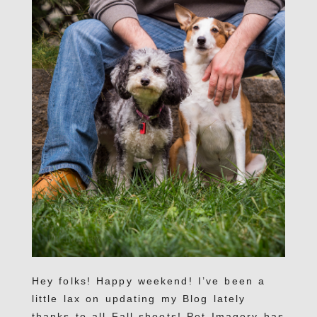
Hey folks! Happy weekend! I’ve been a
little lax on updating my Blog lately
thanks to all Fall shoots! Pet Imagery has