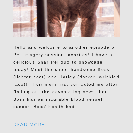
Hello and welcome to another episode of
Pet Imagery session favorites! I have a
delicious Shar Pei duo to showcase
today! Meet the super handsome Boss
(lighter coat) and Harley (darker, wrinkled
face)! Their mom first contacted me after
finding out the devastating news that
Boss has an incurable blood vessel
cancer. Boss’ health had...
READ MORE...