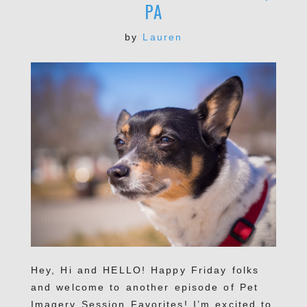
PA
by
Lauren
Hey, Hi and HELLO! Happy Friday folks
and welcome to another episode of Pet
Imagery Session Favorites! I’m excited to