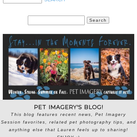
Search
for:
PET IMAGERY'S BLOG!
This blog features recent news, Pet Imagery
Session favorites, related pet photography tips, and
anything else that Lauren feels up to sharing!