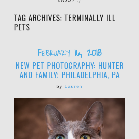
ENJOY :)
TAG ARCHIVES:
TERMINALLY ILL
PETS
February 16, 2018
NEW PET PHOTOGRAPHY: HUNTER
AND FAMILY; PHILADELPHIA, PA
by
Lauren