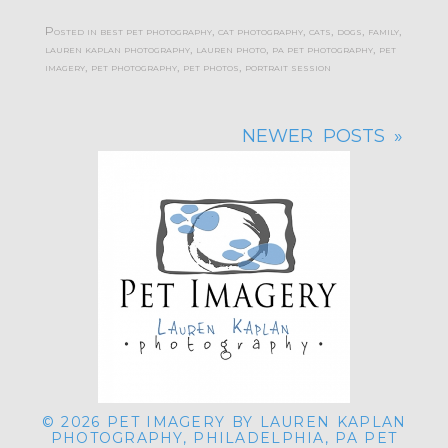
Posted in
best pet photography
,
cat photography
,
cats
,
dogs
,
family
,
lauren kaplan photography
,
lauren photo
,
pa pet photography
,
pet
imagery
,
pet photography
,
pet photos
,
portrait session
NEWER POSTS »
© 2026 PET IMAGERY BY LAUREN KAPLAN
PHOTOGRAPHY, PHILADELPHIA, PA PET