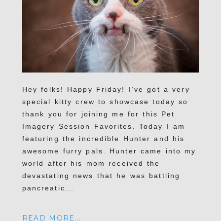
Hey folks! Happy Friday! I’ve got a very
special kitty crew to showcase today so
thank you for joining me for this Pet
Imagery Session Favorites. Today I am
featuring the incredible Hunter and his
awesome furry pals. Hunter came into my
world after his mom received the
devastating news that he was battling
pancreatic...
READ MORE...