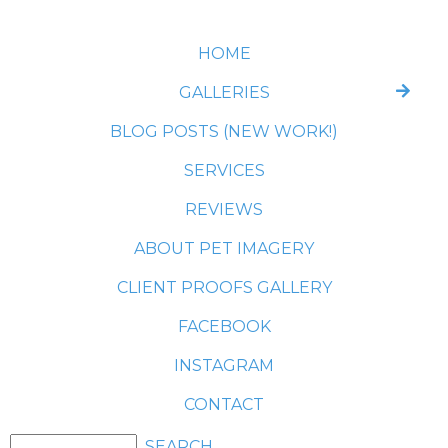
HOME
GALLERIES
BLOG POSTS (NEW WORK!)
SERVICES
REVIEWS
ABOUT PET IMAGERY
CLIENT PROOFS GALLERY
FACEBOOK
INSTAGRAM
CONTACT