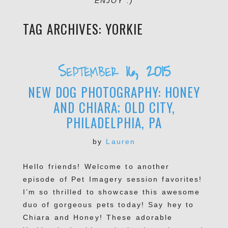
ENJOY :)
TAG ARCHIVES:
YORKIE
September 16, 2015
NEW DOG PHOTOGRAPHY: HONEY
AND CHIARA; OLD CITY,
PHILADELPHIA, PA
by
Lauren
Hello friends! Welcome to another
episode of Pet Imagery session favorites!
I’m so thrilled to showcase this awesome
duo of gorgeous pets today! Say hey to
Chiara and Honey! These adorable