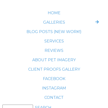
HOME
GALLERIES
BLOG POSTS (NEW WORK!)
SERVICES
REVIEWS
ABOUT PET IMAGERY
CLIENT PROOFS GALLERY
FACEBOOK
INSTAGRAM
CONTACT