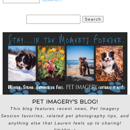
Search
for:
PET IMAGERY'S BLOG!
This blog features recent news, Pet Imagery
Session favorites, related pet photography tips, and
anything else that Lauren feels up to sharing!