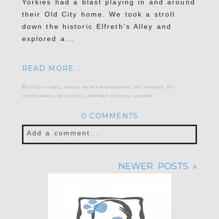
Yorkies had a blast playing in and around
their Old City home. We took a stroll
down the historic Elfreth’s Alley and
explored a...
READ MORE...
Posted in
dogs
,
family
,
pa pet photography
,
pet imagery
,
pet
photography
,
pet photos
,
portrait session
,
scenery
0 COMMENTS
Add a comment...
Your email is
never published or shared.
NEWER POSTS »
Required fields are marked *