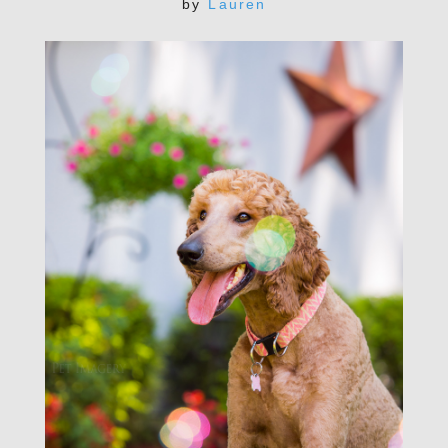
by
Lauren