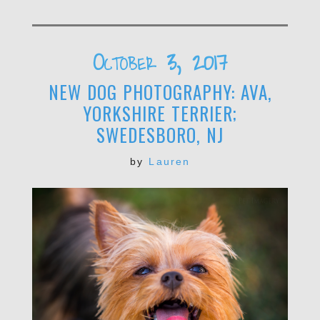
October 3, 2017
NEW DOG PHOTOGRAPHY: AVA,
YORKSHIRE TERRIER;
SWEDESBORO, NJ
by
Lauren