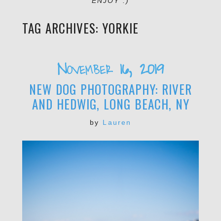
ENJOY :)
TAG ARCHIVES:
YORKIE
November 16, 2019
NEW DOG PHOTOGRAPHY: RIVER
AND HEDWIG, LONG BEACH, NY
by
Lauren