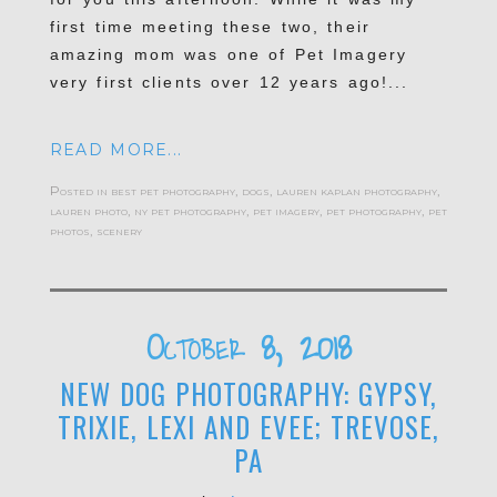
first time meeting these two, their
amazing mom was one of Pet Imagery
very first clients over 12 years ago!...
READ MORE...
Posted in
best pet photography
,
dogs
,
lauren kaplan photography
,
lauren photo
,
ny pet photography
,
pet imagery
,
pet photography
,
pet
photos
,
scenery
October 8, 2018
NEW DOG PHOTOGRAPHY: GYPSY,
TRIXIE, LEXI AND EVEE; TREVOSE,
PA