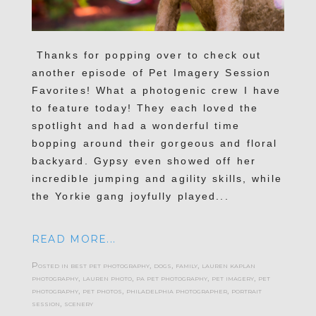
Thanks for popping over to check out
another episode of Pet Imagery Session
Favorites! What a photogenic crew I have
to feature today! They each loved the
spotlight and had a wonderful time
bopping around their gorgeous and floral
backyard. Gypsy even showed off her
incredible jumping and agility skills, while
the Yorkie gang joyfully played...
READ MORE...
Posted in
best pet photography
,
dogs
,
family
,
lauren kaplan
photography
,
lauren photo
,
pa pet photography
,
pet imagery
,
pet
photography
,
pet photos
,
philadelphia photographer
,
portrait
session
,
scenery