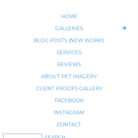
HOME
GALLERIES
BLOG POSTS (NEW WORK!)
SERVICES
REVIEWS
ABOUT PET IMAGERY
CLIENT PROOFS GALLERY
FACEBOOK
INSTAGRAM
CONTACT