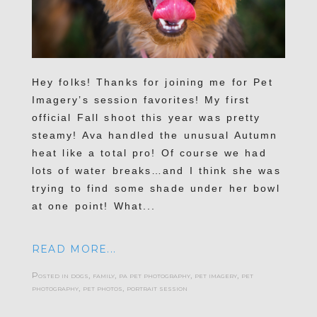
Hey folks! Thanks for joining me for Pet
Imagery’s session favorites! My first
official Fall shoot this year was pretty
steamy! Ava handled the unusual Autumn
heat like a total pro! Of course we had
lots of water breaks…and I think she was
trying to find some shade under her bowl
at one point! What...
READ MORE...
Posted in
dogs
,
family
,
pa pet photography
,
pet imagery
,
pet
photography
,
pet photos
,
portrait session