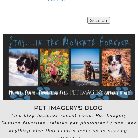
Search
for:
PET IMAGERY'S BLOG!
This blog features recent news, Pet Imagery
Session favorites, related pet photography tips, and
anything else that Lauren feels up to sharing!