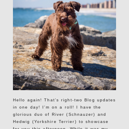
Hello again! That’s right-two Blog updates
in one day! I’m on a roll! I have the
glorious duo of River (Schnauzer) and
Hedwig (Yorkshire Terrier) to showcase
for you this afternoon. While it was my