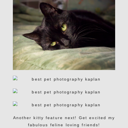
Another kitty feature next! Get excited my
fabulous feline loving friends!