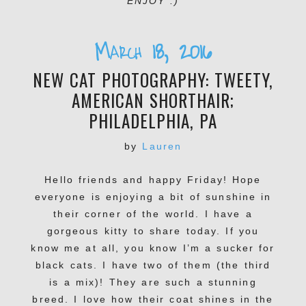
ENJOY :)
March 18, 2016
NEW CAT PHOTOGRAPHY: TWEETY,
AMERICAN SHORTHAIR;
PHILADELPHIA, PA
by
Lauren
Hello friends and happy Friday! Hope
everyone is enjoying a bit of sunshine in
their corner of the world. I have a
gorgeous kitty to share today. If you
know me at all, you know I’m a sucker for
black cats. I have two of them (the third
is a mix)! They are such a stunning
breed. I love how their coat shines in the