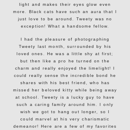
light and makes their eyes glow even
more. Black cats have such an aura that I
just love to be around. Tweety was no
exception! What a handsome fellow.
I had the pleasure of photographing
Tweety last month, surrounded by his
loved ones. He was a little shy at first;
but then like a pro he turned on the
charm and really enjoyed the limelight! I
could really sense the incredible bond he
shares with his best friend, who has
missed her beloved kitty while being away
at school. Tweety is a lucky guy to have
such a caring family around him. I only
wish we got to hang out longer, so I
could marvel at his very charismatic
demeanor! Here are a few of my favorites