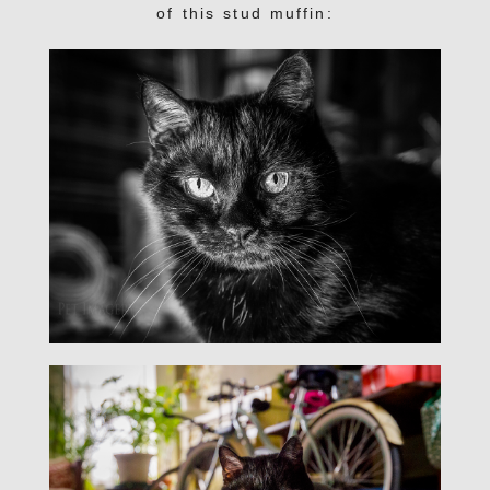
of this stud muffin: