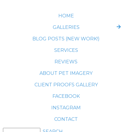
HOME
GALLERIES
BLOG POSTS (NEW WORK!)
SERVICES
REVIEWS
ABOUT PET IMAGERY
CLIENT PROOFS GALLERY
FACEBOOK
INSTAGRAM
CONTACT