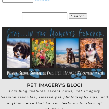
Search
for:
PET IMAGERY'S BLOG!
This blog features recent news, Pet Imagery
Session favorites, related pet photography tips, and
anything else that Lauren feels up to sharing!