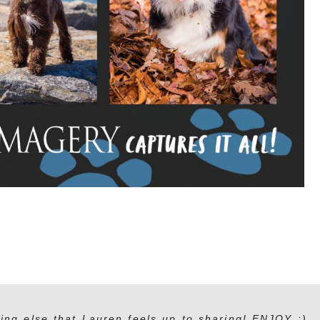
ing else that Lauren feels up to sharing! ENJOY :)