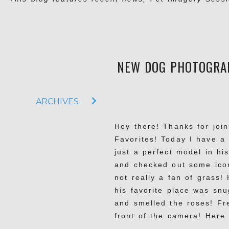
NEW DOG PHOTOGRAP
ARCHIVES
Hey there! Thanks for joi
Favorites! Today I have a
just a perfect model in hi
and checked out some icon
not really a fan of grass!
his favorite place was sn
and smelled the roses! Fre
front of the camera! Here