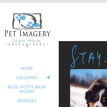
HOME
GALLERIES
BLOG POSTS (NEW
WORK!)
SERVICES