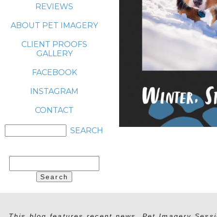
REVIEWS
ABOUT PET IMAGERY
CLIENT PROOFS
GALLERY
FACEBOOK
INSTAGRAM
CONTACT
Search
for:
This blog features recent news, Pet Imagery Sessi