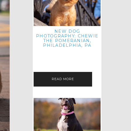
NEW DOG
PHOTOGRAPHY: CHEWIE
THE POMERANIAN,
PHILADELPHIA, PA
HEY THERE! THAT'S RIGHT: THREE
BLOG POSTS IN ONE DAY! I'M ON A
ROLL! JUST PLAYING CATCH UP
FROM ALL THE FALL SESSIONS…
READ MORE