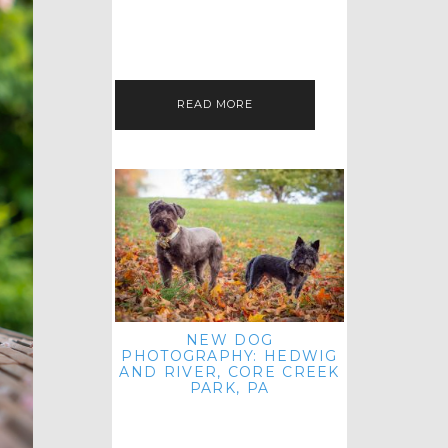
HEY, HI AND HELLO ALL ACROSS
THE LAND! THANK YOU FOR
CHECKING OUT MY LATEST PET
IMAGERY SESSION FAVORITES
FEATURE!…
READ MORE
NEW DOG
PHOTOGRAPHY: HEDWIG
AND RIVER, CORE CREEK
PARK, PA
HEY HI AND HELLO TO ALL
ACROSS THE LAND! THANK YOU
FOR JOINING ME FOR ANOTHER