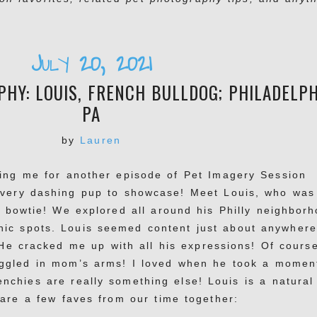
July 20, 2021
HY: LOUIS, FRENCH BULLDOG; PHILADELPH
PA
by
Lauren
ning me for another episode of Pet Imagery Session
 very dashing pup to showcase! Meet Louis, who was
s bowtie! We explored all around his Philly neighbor
ic spots. Louis seemed content just about anywhere
 He cracked me up with all his expressions! Of cours
uggled in mom’s arms! I loved when he took a momen
nchies are really something else! Louis is a natural
 are a few faves from our time together: