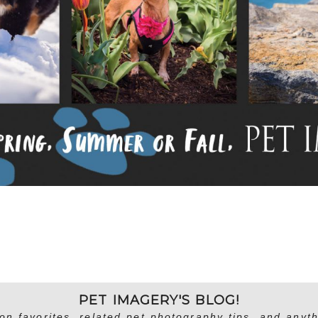
PET IMAGERY'S BLOG!
on favorites, related pet photography tips, and anyth