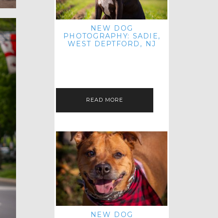
NEW DOG
PHOTOGRAPHY: SADIE,
WEST DEPTFORD, NJ
IT'S ME AGAIN! I'M EXCITED TO
INTRODUCE SWEET SENIOR SADIE
TO THE PET IMAGERY BLOG! I MET
THIS GORGEOUS GAL AT HER…
READ MORE
NEW DOG