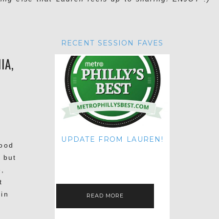
RECENT SESSION FAVES
IA,
UPDATE FROM LAUREN!
hood
HI THERE! IT'S ME. MY APOLOGIES
 but
FOR NOT UPDATING THIS BLOG
ON THE REGULAR LIKE I USED TO!
e,
IF YOU'RE CURIOUS ABOUT…
t
 in
READ MORE