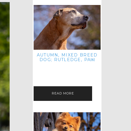
AUTUMN, MIXED BREED
DOG; RUTLEDGE, PA￼
HEY, HI HELLO! THANKS FOR
POPPING OVER TO CHECK OUT MY
LATEST POST! I REALIZE IT'S BEEN
FOREVER SINCE I SHARED…
READ MORE