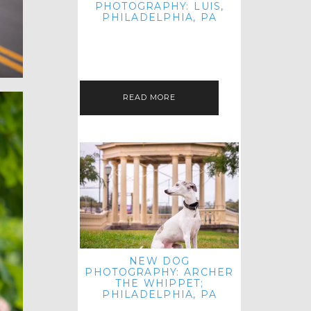
PHOTOGRAPHY: LUIS,
PHILADELPHIA, PA
HEY HI AND HELLO! I KNOW IT'S
BEEN A HOT MINUTE SINCE I LAST
POSTED! I HOPE YOU'RE ENJOYING
THE START OF SPRING EVEN…
READ MORE
NEW DOG
PHOTOGRAPHY: ARCHER
THE WHIPPET;
PHILADELPHIA, PA