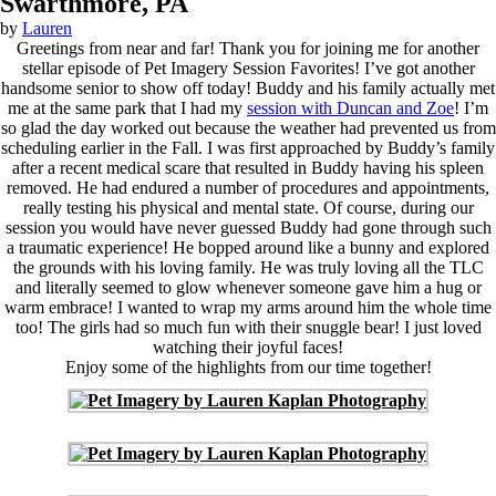
Swarthmore, PA
by
Lauren
Greetings from near and far! Thank you for joining me for another
stellar episode of Pet Imagery Session Favorites! I’ve got another
handsome senior to show off today! Buddy and his family actually met
me at the same park that I had my
session with Duncan and Zoe
! I’m
so glad the day worked out because the weather had prevented us from
scheduling earlier in the Fall. I was first approached by Buddy’s family
after a recent medical scare that resulted in Buddy having his spleen
removed. He had endured a number of procedures and appointments,
really testing his physical and mental state. Of course, during our
session you would have never guessed Buddy had gone through such
a traumatic experience! He bopped around like a bunny and explored
the grounds with his loving family. He was truly loving all the TLC
and literally seemed to glow whenever someone gave him a hug or
warm embrace! I wanted to wrap my arms around him the whole time
too! The girls had so much fun with their snuggle bear! I just loved
watching their joyful faces!
Enjoy some of the highlights from our time together!