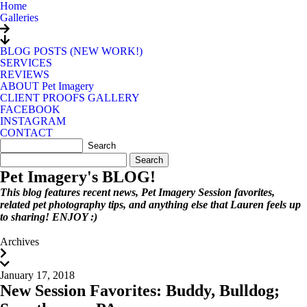
Home
Galleries
BLOG POSTS (NEW WORK!)
SERVICES
REVIEWS
ABOUT Pet Imagery
CLIENT PROOFS GALLERY
FACEBOOK
INSTAGRAM
CONTACT
Search
for:
Pet Imagery's BLOG!
This blog features recent news, Pet Imagery Session favorites,
related pet photography tips, and anything else that Lauren feels up
to sharing! ENJOY :)
Archives
January 17, 2018
New Session Favorites: Buddy, Bulldog;