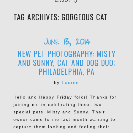
ENJOY :)
TAG ARCHIVES:
GORGEOUS CAT
June 13, 2014
NEW PET PHOTOGRAPHY: MISTY
AND SUNNY, CAT AND DOG DUO;
PHILADELPHIA, PA
by
Lauren
Hello and Happy Friday folks! Thanks for
joining me in celebrating these two
special pets, Misty and Sunny. Their
owner came to me last month wanting to
capture them looking and feeling their